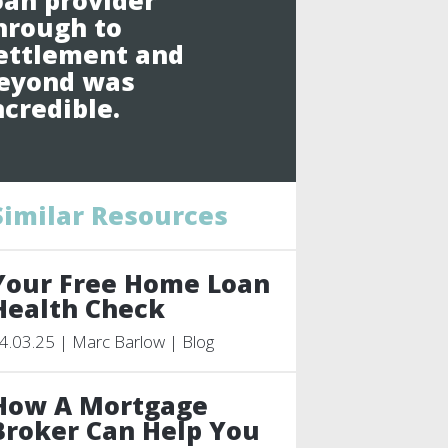
oan provider
hrough to
ettlement and
eyond was
ncredible.
Similar Resources
Your Free Home Loan
Health Check
4.03.25 | Marc Barlow | Blog
How A Mortgage
Broker Can Help You