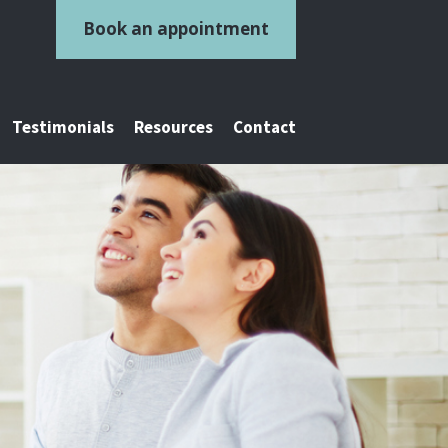
Book an appointment
Testimonials
Resources
Contact