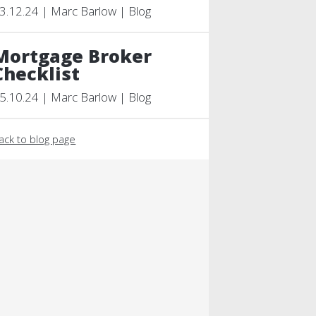
3.12.24 | Marc Barlow | Blog
Mortgage Broker
Checklist
5.10.24 | Marc Barlow | Blog
ack to blog page