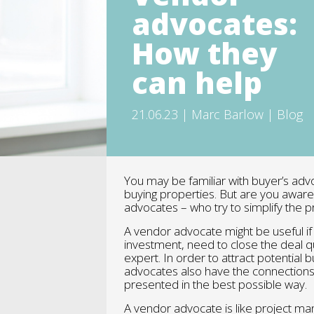
advocates:
How they
can help
21.06.23 | Marc Barlow | Blog
You may be familiar with buyer’s adv
buying properties. But are you aware 
advocates – who try to simplify the 
A vendor advocate might be useful if 
investment, need to close the deal qui
expert. In order to attract potential
advocates also have the connections
presented in the best possible way.
A vendor advocate is like project ma