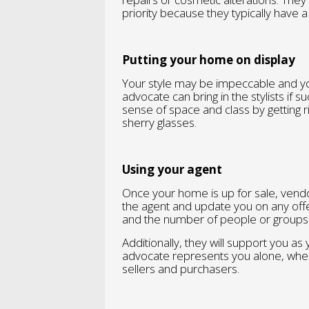
priority because they typically have 
Putting your home on display
Your style may be impeccable and yo
advocate can bring in the stylists if s
sense of space and class by getting r
sherry glasses.
Using your agent
Once your home is up for sale, vend
the agent and update you on any offe
and the number of people or groups 
Additionally, they will support you as
advocate represents you alone, whe
sellers and purchasers.