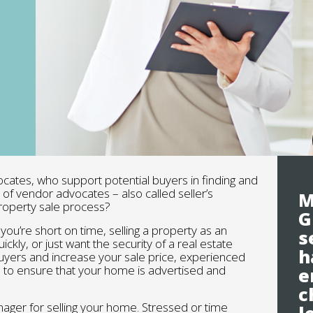
ocates, who support potential buyers in finding and
of vendor advocates – also called seller’s
M
property sale process?
G
you’re short on time, selling a property as an
s
ckly, or just want the security of a real estate
h
 buyers and increase your sale price, experienced
 to ensure that your home is advertised and
e
c
nager for selling your home. Stressed or time