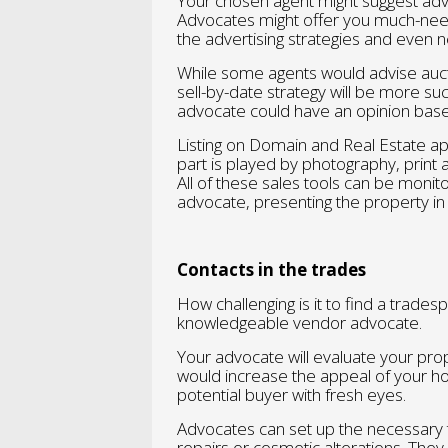
Your chosen agent might suggest adv
Advocates might offer you much-nee
the advertising strategies and even 
While some agents would advise aucti
sell-by-date strategy will be more suc
advocate could have an opinion base
Listing on Domain and Real Estate ap
part is played by photography, print a
All of these sales tools can be moni
advocate, presenting the property in t
Contacts in the trades
How challenging is it to find a tradespe
knowledgeable vendor advocate.
Your advocate will evaluate your p
would increase the appeal of your hom
potential buyer with fresh eyes.
Advocates can set up the necessary 
repairs or cosmetic alterations. They