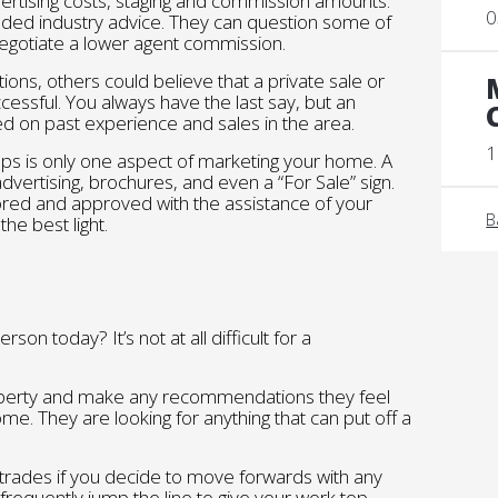
ertising costs, staging and commission amounts.
0
ded industry advice. They can question some of
negotiate a lower agent commission.
ons, others could believe that a private sale or
cessful. You always have the last say, but an
d on past experience and sales in the area.
1
ps is only one aspect of marketing your home. A
dvertising, brochures, and even a “For Sale” sign.
tored and approved with the assistance of your
B
he best light.
rson today? It’s not at all difficult for a
roperty and make any recommendations they feel
e. They are looking for anything that can put off a
trades if you decide to move forwards with any
 frequently jump the line to give your work top