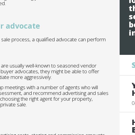
l
ed.
t
s
b
or advocate
i
 sale process, a qualified advocate can perform
n are usually well-known to seasoned vendor
buyer advocates, they might be able to offer
tiate more aggressively.
 up meetings with a number of agents who will
assessment, and recommend advertising and sales
 choosing the right agent for your property,
0
private sale.