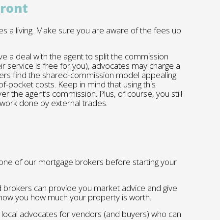
front
s a living. Make sure you are aware of the fees up
 a deal with the agent to split the commission
ir service is free for you), advocates may charge a
ellers find the shared-commission model appealing
of-pocket costs. Keep in mind that using this
ver the agent’s commission. Plus, of course, you still
 work done by external trades.
ne of our mortgage brokers before starting your
brokers can provide you market advice and give
l show you how much your property is worth.
h local advocates for vendors (and buyers) who can