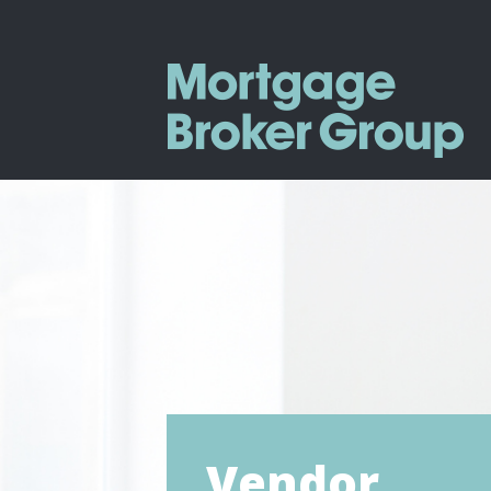
Vendor