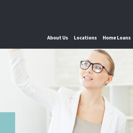
About Us
Locations
Home Loans