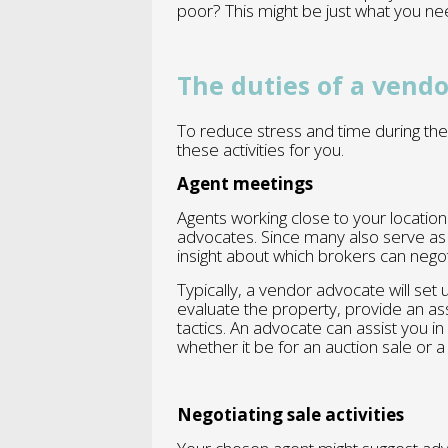
poor? This might be just what you ne
The duties of a vend
To reduce stress and time during the
these activities for you.
Agent meetings
Agents working close to your locatio
advocates. Since many also serve as 
insight about which brokers can nego
Typically, a vendor advocate will set
evaluate the property, provide an 
tactics. An advocate can assist you in
whether it be for an auction sale or a 
Negotiating sale activities