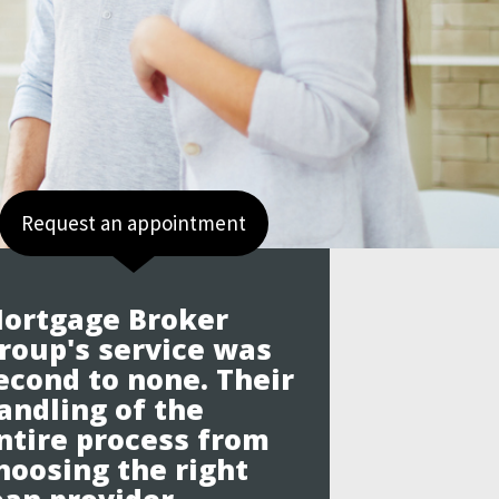
Request an appointment
ortgage Broker
roup's service was
econd to none. Their
andling of the
ntire process from
hoosing the right