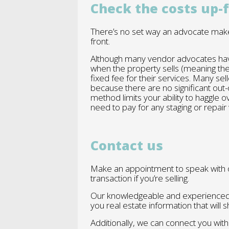
Check the costs up-
There’s no set way an advocate make
front.
Although many vendor advocates have
when the property sells (meaning the
fixed fee for their services. Many s
because there are no significant out-
method limits your ability to haggle o
need to pay for any staging or repair
Contact us
Make an appointment to speak with o
transaction if you’re selling.
Our knowledgeable and experienced 
you real estate information that wil
Additionally, we can connect you wit