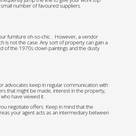
a small number of favoured suppliers.
ur furniture oh-so-chic… However, a vendor
uch is not the case. Any sort of property can gain a
id of the 1970s clown paintings and the dusty
or advocates keep in regular communication with
rs that might be made, interest in the property,
who have viewed it.
 you negotiate offers. Keep in mind that the
reas your agent acts as an intermediary between