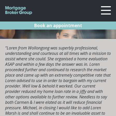
Book an appointment
About Us
Locations
Sydney
“Loren from Wollongong was superbly professional,
Home Loans
understanding and courteous at all times with a mission to
Wollongong
assist where she could. She organised a home evaluation
Testimonials
Melbourne
ASAP and within a few days the answer was in. Loren
proceeded further and continued to research the market
Geelong
Resources
place and came up with an extremely competitive rate that
Loren advised to use in order to bargain with my current
What they say
Contact
provider. Well low & behold it worked. Our current
provider reduced my home loan rate in a jiffy and with
about us
other options available to further review. Needless to say
both Carmen & I were elated as it will reduce financial
pressure. Michael, in closing I would like to add Loren
Our huge list of google reviews says it all really. Take a look at
what some of our clients have to say about us.
Marsh is and shall continue to be an invaluable asset to