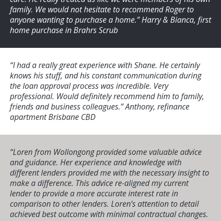
family. We would not hesitate to recommend Roger to
anyone wanting to purchase a home.”
Harry & Bianca, first
home purchase in Brahrs Scrub
“I had a really great experience with Shane. He certainly
knows his stuff, and his constant communication during
the loan approval process was incredible. Very
professional. Would definitely recommend him to family,
friends and business colleagues.”
Anthony, refinance
apartment Brisbane CBD
“Loren from Wollongong provided some valuable advice
and guidance. Her experience and knowledge with
different lenders provided me with the necessary insight to
make a difference. This advice re-aligned my current
lender to provide a more accurate interest rate in
comparison to other lenders. Loren’s attention to detail
achieved best outcome with minimal contractual changes.