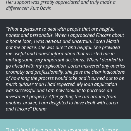
Her support was greatly appreciated and truly made a
difference!”
Kurt Davis
“What a pleasure to deal with people that are helpful,
honest and personable. When I approached Fincare about
a home loan, I was nervous and uncertain. Loren Marsh
put me at ease, she was direct and helpful. She provided
me useful and honest information that assisted me in
making some very important decisions. When I decided to
go ahead with my application, Loren answered any queries
promptly and professionally, she gave me clear indications
of how long the process would take and it turned out to be
much quicker than I had expected. My loan application
was successful and I am now looking to purchase an
investment property. After getting the run around from
another broker, I am delighted to have dealt with Loren
and Fincare”
Donna
“Can’t thank Roger enough for his knowledge, efficiency