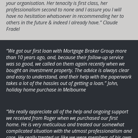
your organisation. Her tenacity is first class, her
professionalism second to none and I assure you I will
have no hesitation whatsoever in recommending her to
others in the future & indeed I already have.”
Claude
Fradel
“We got our first loan with Mortgage Broker Group more
than 10 years ago, and, because their follow-up service
was so good, we called on them again recently when we
bought an investment property. The advice is always clear
and easy to understand, and their help with the paperwork
takes a lot of the hassles out of getting a loan.”
John,
holiday home purchase in Melbourne
“We really appreciate all of the help and ongoing support
we received from Roger when we purchased our first
home. He is very meticulous and treated our somewhat
complicated situation with the utmost professionalism and
care. He really treated us like we were members of his own