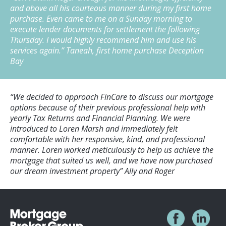
and above all his courteous manner during my first home
purchase. Even came to me on a Sunday morning to
execute lender documents for settlement the following
Thursday. I would highly recommend him and use his
services again.”
Taneah, first home purchase Deception
Bay
“We decided to approach FinCare to discuss our mortgage
options because of their previous professional help with
yearly Tax Returns and Financial Planning. We were
introduced to Loren Marsh and immediately felt
comfortable with her responsive, kind, and professional
manner. Loren worked meticulously to help us achieve the
mortgage that suited us well, and we have now purchased
our dream investment property”
Ally and Roger