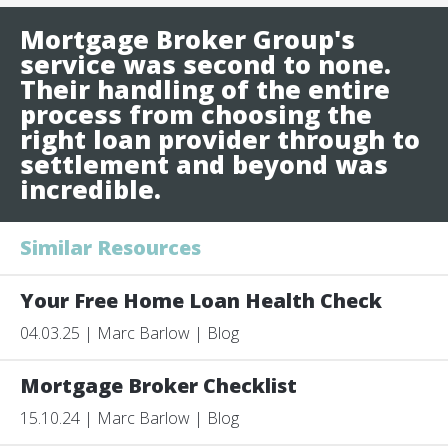
Mortgage Broker Group's
service was second to none.
Their handling of the entire
process from choosing the
right loan provider through to
settlement and beyond was
incredible.
Similar Resources
Your Free Home Loan Health Check
04.03.25 | Marc Barlow | Blog
Mortgage Broker Checklist
15.10.24 | Marc Barlow | Blog