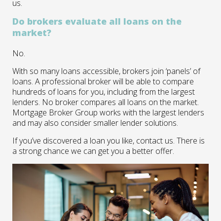
us.
Do brokers evaluate all loans on the
market?
No.
With so many loans accessible, brokers join ‘panels’ of
loans. A professional broker will be able to compare
hundreds of loans for you, including from the largest
lenders. No broker compares all loans on the market.
Mortgage Broker Group works with the largest lenders
and may also consider smaller lender solutions.
If you’ve discovered a loan you like, contact us. There is
a strong chance we can get you a better offer.