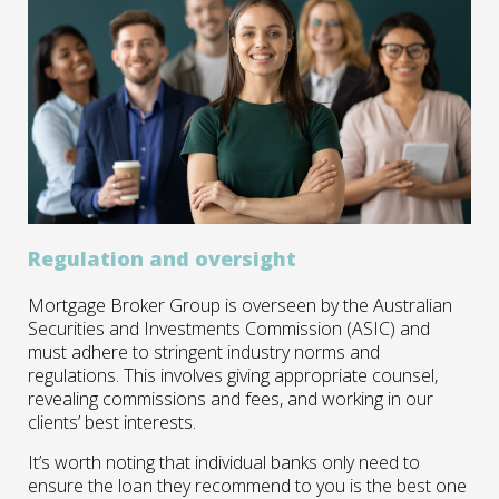
Regulation and oversight
Mortgage Broker Group is overseen by the Australian
Securities and Investments Commission (ASIC) and
must adhere to stringent industry norms and
regulations. This involves giving appropriate counsel,
revealing commissions and fees, and working in our
clients’ best interests.
It’s worth noting that individual banks only need to
ensure the loan they recommend to you is the best one