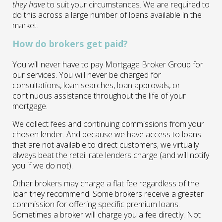
they have
to suit your circumstances. We are required to
do this across a large number of loans available in the
market.
How do brokers get paid?
You will never have to pay Mortgage Broker Group for
our services. You will never be charged for
consultations, loan searches, loan approvals, or
continuous assistance throughout the life of your
mortgage.
We collect fees and continuing commissions from your
chosen lender. And because we have access to loans
that are not available to direct customers, we virtually
always beat the retail rate lenders charge (and will notify
you if we do not).
Other brokers may charge a flat fee regardless of the
loan they recommend. Some brokers receive a greater
commission for offering specific premium loans.
Sometimes a broker will charge you a fee directly. Not