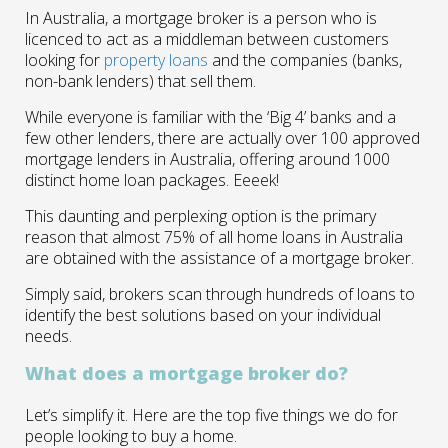
In Australia, a mortgage broker is a person who is
licenced to act as a middleman between customers
looking for
property loans
and the companies (banks,
non-bank lenders) that sell them.
While everyone is familiar with the ‘Big 4’ banks and a
few other lenders, there are actually over 100 approved
mortgage lenders in Australia, offering around 1000
distinct home loan packages. Eeeek!
This daunting and perplexing option is the primary
reason that almost 75% of all home loans in Australia
are obtained with the assistance of a mortgage broker.
Simply said, brokers scan through hundreds of loans to
identify the best solutions based on your individual
needs.
What does a mortgage broker do?
Let’s simplify it. Here are the top five things we do for
people looking to buy a home.