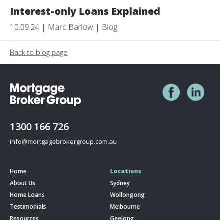
Interest-only Loans Explained
10.09.24 | Marc Barlow | Blog
Back to blog page
1300 166 726
info@mortgagebrokergroup.com.au
Home
Locations
About Us
Sydney
Home Loans
Wollongong
Testimonials
Melbourne
Resources
Geelong