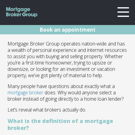
Book an appointment
About Us
How A Mortgage
Mortgage Broker Group operates nation-wide and has
Locations
a wealth of personal experience and internet resources
Sydney
Broker Can Help
to assist you with buying and selling property. Whether
Home Loans
you’re a first-time homeowner, trying to upsize or
Wollongong
You
downsize, or looking for an investment or vacation
Testimonials
Melbourne
property, we’ve got plenty of material to help.
Geelong
Resources
03.12.24 | Marc Barlow | Blog
Many people have questions about exactly what a
mortgage broker
does. Why would anyone select a
Contact
broker instead of going directly to a home loan lender?
Let’s reveal what brokers actually do.
What is the definition of a mortgage
broker?