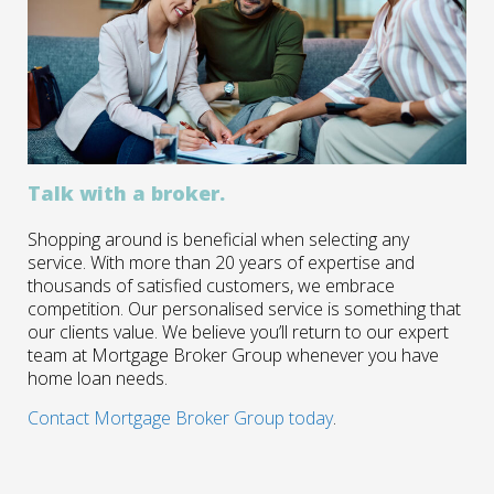
Talk with a broker.
Shopping around is beneficial when selecting any
service. With more than 20 years of expertise and
thousands of satisfied customers, we embrace
competition. Our personalised service is something that
our clients value. We believe you’ll return to our expert
team at Mortgage Broker Group whenever you have
home loan needs.
Contact Mortgage Broker Group today
.