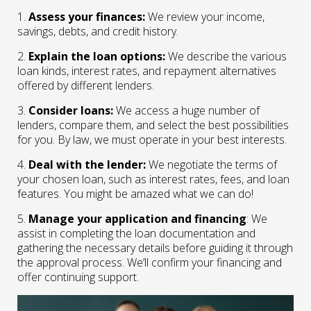
1.
Assess your finances:
We review your income,
savings, debts, and credit history.
2.
Explain the loan options:
We describe the various
loan kinds, interest rates, and repayment alternatives
offered by different lenders.
3.
Consider loans:
We access a huge number of
lenders, compare them, and select the best possibilities
for you. By law, we must operate in your best interests.
4.
Deal with the lender:
We negotiate the terms of
your chosen loan, such as interest rates, fees, and loan
features. You might be amazed what we can do!
5.
Manage your application and financing
: We
assist in completing the loan documentation and
gathering the necessary details before guiding it through
the approval process. We’ll confirm your financing and
offer continuing support.