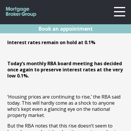
Book an appointment
About Us
RBA Rates Update
Interest rates remain on hold at 0.1%
Locations
Sydney
Oct 21
Home Loans
Wollongong
Today’s monthly RBA board meeting has decided
Testimonials
once again to preserve interest rates at the very
Melbourne
05.10.21 | Marc Barlow | Reserve Bank
low 0.1%.
Announcements
Geelong
Resources
Contact
‘Housing prices are continuing to rise,’ the RBA said
today. This will hardly come as a shock to anyone
who’s kept even a glancing eye on the national
property market.
But the RBA notes that this rise doesn’t seem to