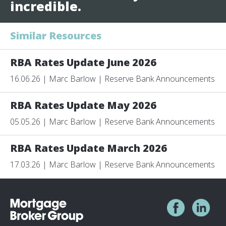
incredible.
Similar Resources
RBA Rates Update June 2026
16.06.26 | Marc Barlow | Reserve Bank Announcements
RBA Rates Update May 2026
05.05.26 | Marc Barlow | Reserve Bank Announcements
RBA Rates Update March 2026
17.03.26 | Marc Barlow | Reserve Bank Announcements