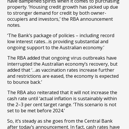
have dampened spirits when it comes to purchasing
property. ‘Housing credit growth has picked up due
to stronger demand for credit by both owner-
occupiers and investors,’ the RBA announcement
notes.
‘The Bank’s package of policies – including record
low interest rates…is providing substantial and
ongoing support to the Australian economy.’
The RBA added that ongoing virus outbreaks have
interrupted the Australian economy’s recovery, but
added that ‘…as vaccination rates increase further
and restrictions are eased, the economy is expected
to bounce back.’
The RBA also reiterated that it will not increase the
cash rate until ‘actual inflation is sustainably within
the 2–3 per cent target range. ‘This scenario is not
set to be met before 2024.’
So, it’s steady as she goes from the Central Bank
after today’s announcement. In fact, cash rates have