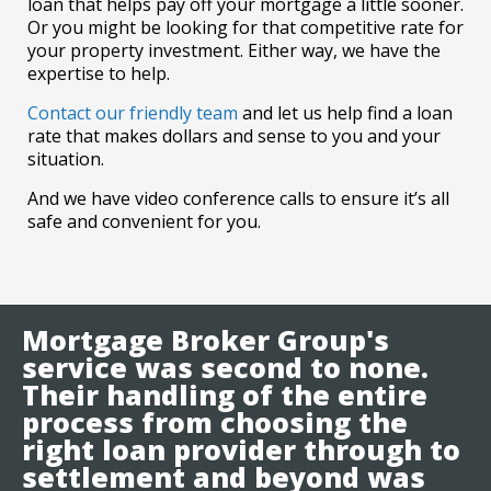
loan that helps pay off your mortgage a little sooner.
Or you might be looking for that competitive rate for
your property investment. Either way, we have the
expertise to help.
Contact our friendly team
and let us help find a loan
rate that makes dollars and sense to you and your
situation.
And we have video conference calls to ensure it’s all
safe and convenient for you.
Mortgage Broker Group's
service was second to none.
Their handling of the entire
process from choosing the
right loan provider through to
settlement and beyond was