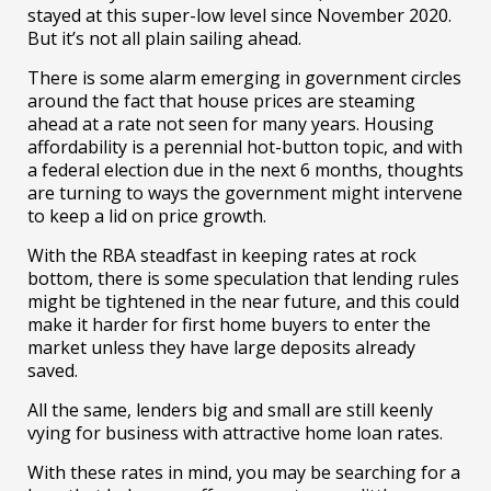
stayed at this super-low level since November 2020.
But it’s not all plain sailing ahead.
There is some alarm emerging in government circles
around the fact that house prices are steaming
ahead at a rate not seen for many years. Housing
affordability is a perennial hot-button topic, and with
a federal election due in the next 6 months, thoughts
are turning to ways the government might intervene
to keep a lid on price growth.
With the RBA steadfast in keeping rates at rock
bottom, there is some speculation that lending rules
might be tightened in the near future, and this could
make it harder for first home buyers to enter the
market unless they have large deposits already
saved.
All the same, lenders big and small are still keenly
vying for business with attractive home loan rates.
With these rates in mind, you may be searching for a