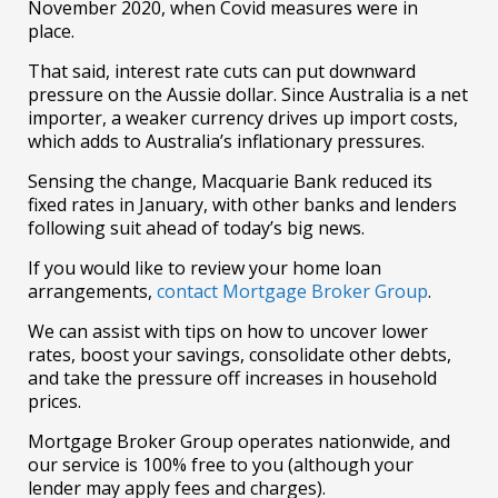
November 2020, when Covid measures were in
place.
That said, interest rate cuts can put downward
pressure on the Aussie dollar. Since Australia is a net
importer, a weaker currency drives up import costs,
which adds to Australia’s inflationary pressures.
Sensing the change, Macquarie Bank reduced its
fixed rates in January, with other banks and lenders
following suit ahead of today’s big news.
If you would like to review your home loan
arrangements,
contact Mortgage Broker Group
.
We can assist with tips on how to uncover lower
rates, boost your savings, consolidate other debts,
and take the pressure off increases in household
prices.
Mortgage Broker Group operates nationwide, and
our service is 100% free to you (although your
lender may apply fees and charges).