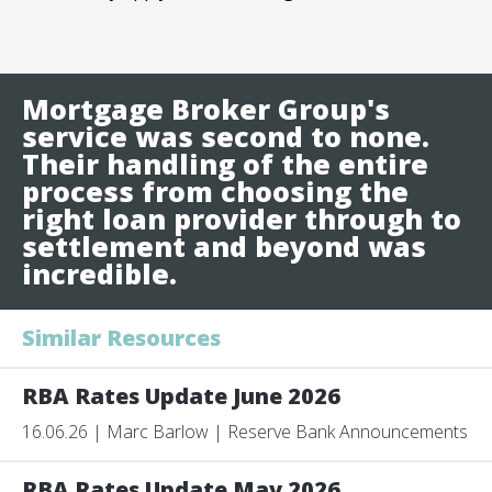
Mortgage Broker Group's
service was second to none.
Their handling of the entire
process from choosing the
right loan provider through to
settlement and beyond was
incredible.
Similar Resources
RBA Rates Update June 2026
16.06.26 | Marc Barlow | Reserve Bank Announcements
RBA Rates Update May 2026