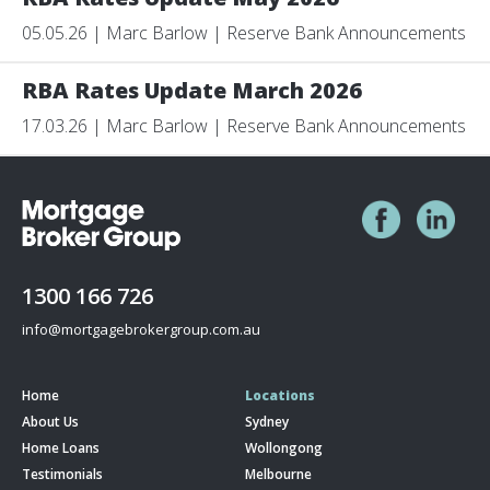
05.05.26 | Marc Barlow | Reserve Bank Announcements
RBA Rates Update March 2026
17.03.26 | Marc Barlow | Reserve Bank Announcements
1300 166 726
info@mortgagebrokergroup.com.au
Home
Locations
About Us
Sydney
Home Loans
Wollongong
Testimonials
Melbourne