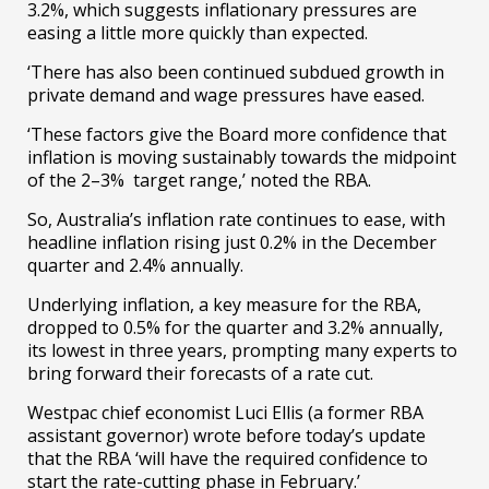
3.2%, which suggests inflationary pressures are
easing a little more quickly than expected.
‘There has also been continued subdued growth in
private demand and wage pressures have eased.
‘These factors give the Board more confidence that
inflation is moving sustainably towards the midpoint
of the 2–3% target range,’ noted the RBA.
So, Australia’s inflation rate continues to ease, with
headline inflation rising just 0.2% in the December
quarter and 2.4% annually.
Underlying inflation, a key measure for the RBA,
dropped to 0.5% for the quarter and 3.2% annually,
its lowest in three years, prompting many experts to
bring forward their forecasts of a rate cut.
Westpac chief economist Luci Ellis (a former RBA
assistant governor) wrote before today’s update
that the RBA ‘will have the required confidence to
start the rate-cutting phase in February.’