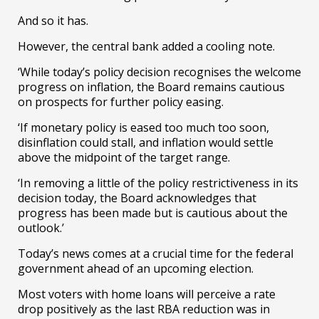
And so it has.
However, the central bank added a cooling note.
‘While today’s policy decision recognises the welcome
progress on inflation, the Board remains cautious
on prospects for further policy easing.
‘If monetary policy is eased too much too soon,
disinflation could stall, and inflation would settle
above the midpoint of the target range.
‘In removing a little of the policy restrictiveness in its
decision today, the Board acknowledges that
progress has been made but is cautious about the
outlook.’
Today’s news comes at a crucial time for the federal
government ahead of an upcoming election.
Most voters with home loans will perceive a rate
drop positively as the last RBA reduction was in