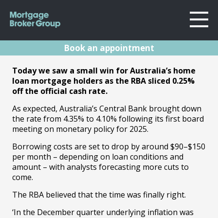
Book an appointment
About Us
RBA Rates
Today we saw a small win for Australia’s home
Locations
loan mortgage holders as the RBA sliced 0.25%
Sydney
Announcement
off the official cash rate.
Home Loans
Wollongong
As expected, Australia’s Central Bank brought down
February 2025
Testimonials
Melbourne
the rate from 4.35% to 4.10% following its first board
meeting on monetary policy for 2025.
Geelong
Resources
18.02.25 | Marc Barlow | Reserve Bank
Borrowing costs are set to drop by around $90–$150
Announcements
per month – depending on loan conditions and
Contact
amount
– with analysts forecasting more cuts to
come.
The RBA believed that the time was finally right.
‘In the December quarter underlying inflation was