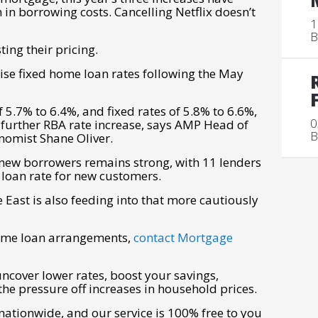
 borrowing costs. Cancelling Netflix doesn’t
1
B
ing their pricing.
aise fixed home loan rates following the May
 5.7% to 6.4%, and fixed rates of 5.8% to 6.6%,
0
 further RBA rate increase, says AMP Head of
B
nomist Shane Oliver.
 new borrowers remains strong, with 11 lenders
 loan rate for new customers.
e East is also feeding into that more cautiously
home loan arrangements,
contact Mortgage
uncover lower rates, boost your savings,
the pressure off increases in household prices.
tionwide, and our service is 100% free to you