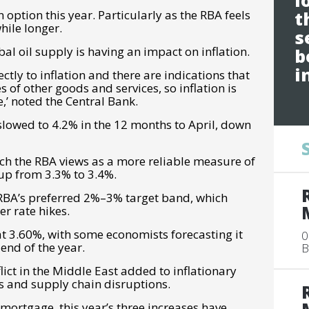
l
n option this year. Particularly as the RBA feels
t
while longer.
s
bal oil supply is having an impact on inflation.
b
i
ctly to inflation and there are indications that
s of other goods and services, so inflation is
,’ noted the Central Bank.
slowed to 4.2% in the 12 months to April, down
ich the RBA views as a more reliable measure of
 up from 3.3% to 3.4%.
BA’s preferred 2%–3% target band, which
er rate hikes.
 at 3.60%, with some economists forecasting it
0
end of the year.
B
lict in the Middle East added to inflationary
s and supply chain disruptions.
ortgage, this year’s three increases have