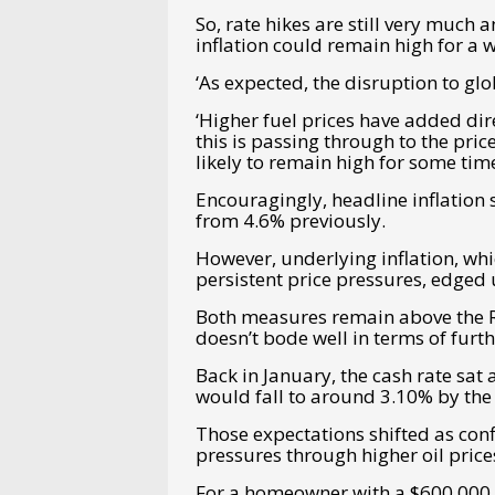
So, rate hikes are still very much a
inflation could remain high for a 
‘
As expected, the disruption to glo
‘Higher fuel prices have added dire
this is passing through to the price
likely to remain high for some time
Encouragingly, headline inflation 
from 4.6% previously.
However, underlying inflation, wh
persistent price pressures, edged
Both measures remain above the R
doesn’t bode well in terms of furth
Back in January, the cash rate sat
would fall to around 3.10% by the 
Those expectations shifted as conf
pressures through higher oil price
For a homeowner with a $600,000 m