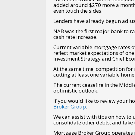
added around $270 more a month in
even touch the sides.
Lenders have already begun adjust
NAB was the first major bank to r
cash rate increase.
Current variable mortgage rates of
reflect market expectations of one
Investment Strategy and Chief Eco
At the same time, competition for
cutting at least one variable home
The current ceasefire in the Middl
optimistic outlook.
If you would like to review your 
Broker Group
.
We can assist with tips on how to 
consolidate other debts, and take 
Mortgage Broker Group operates na