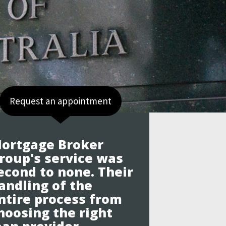
Request an appointment
ortgage Broker
roup's service was
econd to none. Their
andling of the
ntire process from
hoosing the right