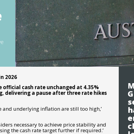
e
ve
 in 2026
M
e official cash rate unchanged at 4.35%
G
, delivering a pause after three rate hikes
s
h
 and underlying inflation are still too high
,’
e
c
nsiders necessary to achieve price stability and
ing the cash rate target further if required.’