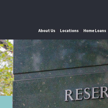
About Us
Locations
Home Loans