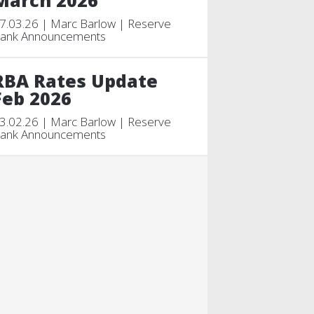
March 2026
7.03.26 | Marc Barlow | Reserve
ank Announcements
RBA Rates Update
Feb 2026
3.02.26 | Marc Barlow | Reserve
ank Announcements