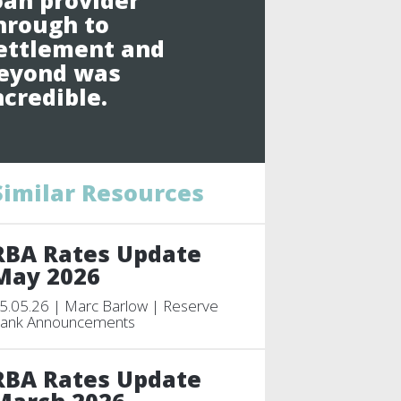
oan provider
hrough to
ettlement and
eyond was
ncredible.
Similar Resources
RBA Rates Update
May 2026
5.05.26 | Marc Barlow | Reserve
ank Announcements
RBA Rates Update