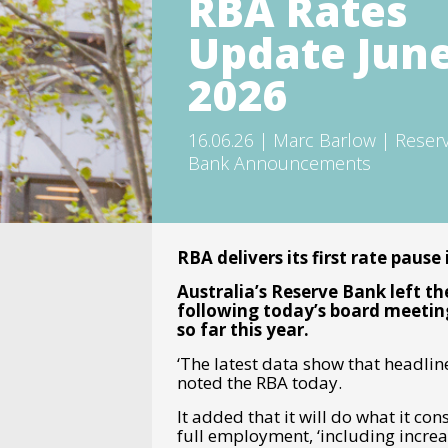
RBA Rates
Update Jun
2026
16.06.26 | Marc Barlow | Reser
Bank Announcements
RBA delivers its first rate pause
Australia’s Reserve Bank left th
following today’s board meeting
so far this year.
‘The latest data show that headline
noted the RBA today.
It added that it will do what it co
full employment, ‘including increas