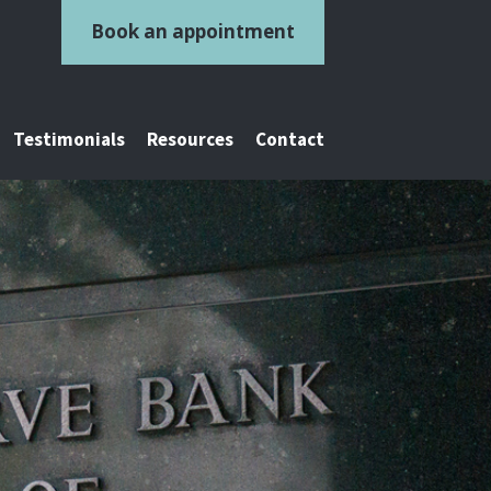
Book an appointment
Testimonials
Resources
Contact