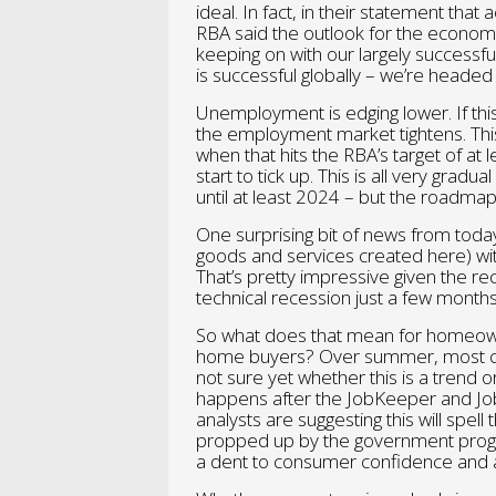
ideal. In fact, in their statement t
RBA said the outlook for the economy
keeping on with our largely successfu
is successful globally – we’re headed i
Unemployment is edging lower. If thi
the employment market tightens. This 
when that hits the RBA’s target of at l
start to tick up. This is all very grad
until at least 2024 – but the roadmap 
One surprising bit of news from today
goods and services created here) with
That’s pretty impressive given the r
technical recession just a few months
So what does that mean for homeowner
home buyers? Over summer, most capi
not sure yet whether this is a trend o
happens after the JobKeeper and J
analysts are suggesting this will sp
propped up by the government progr
a dent to consumer confidence and 