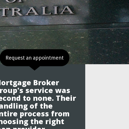
Request an appointment
ortgage Broker
roup's service was
econd to none. Their
andling of the
ntire process from
hoosing the right