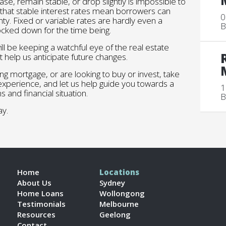
se, remain stable, or drop slightly is impossible to
 that stable interest rates mean borrowers can
0
nty. Fixed or variable rates are hardly even a
B
ocked down for the time being.
l be keeping a watchful eye of the real estate
t help us anticipate future changes.
ng mortgage, or are looking to buy or invest, take
 experience, and let us help guide you towards a
1
s and financial situation.
B
y.
Home
Locations
About Us
Sydney
Home Loans
Wollongong
Testimonials
Melbourne
Resources
Geelong
Contact