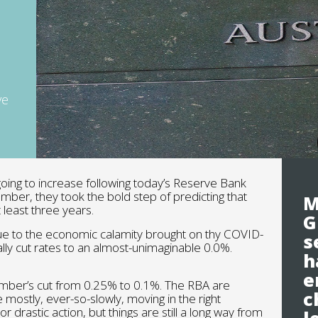
ve
going to increase following today’s Reserve Bank
ember, they took the bold step of predicting that
M
 least three years.
G
ue to the economic calamity brought on thy COVID-
s
lly cut rates to an almost-unimaginable 0.0%.
h
e
mber’s cut from 0.25% to 0.1%. The RBA are
c
 mostly, ever-so-slowly, moving in the right
r drastic action, but things are still a long way from