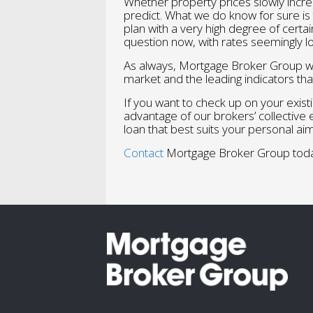
Whether property prices slowly increa
predict. What we do know for sure is
plan with a very high degree of certai
question now, with rates seemingly l
As always, Mortgage Broker Group wil
market and the leading indicators tha
If you want to check up on your existi
advantage of our brokers’ collective
loan that best suits your personal aim
Contact
Mortgage Broker Group toda