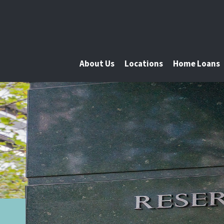
About Us
Locations
Home Loans