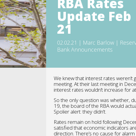
RBA Rates
Update Feb
21
02.02.21 | Marc Barlow | Reser
Bank Announcements
We knew that interest rates weren’t 
meeting. At their last meeting in Dec
interest rates wouldn’t increase for at
So the only question was whether, d
19, the board of the RBA would actua
Spolier alert: they didn’t.
Rates remain on hold following Dece
satisfied that economic indicators are
direction. There’s no cause for alarm o