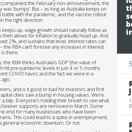
l
hat accompanied the February non-announcement, the
t
 was ‘bumpy’. But – as long as Australia keeps on
l battle with the pandemic, and the vaccine rollout
s
n the right direction.
b
s keeps up, wage growth should naturally follow as
i
then allows for inflation to gradually head up. And
east 2%, and sustains that level, interest rates can
ual – the RBA can’t foresee any increases in interest
is there.
: the RBA thinks Australia’s GDP (the value of
 hit pre-pandemic levels in just 4 or 5 months.
ecent COVID havoc and the fact we were in a
 ago.
s, and is it good or bad for investors and first
tal cities saw a bump in housing values. We’re
r a blip. Everyone’s holding their breath to see what
1
obSeeker supports are removed in March. Some
B
ell the end for many businesses who have been
ams. This could lead to a spike in unemployment,
a general economic downturn. Or not.