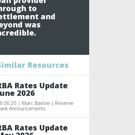
oan provider
hrough to
ettlement and
eyond was
ncredible.
Similar Resources
RBA Rates Update
June 2026
6.06.26 | Marc Barlow | Reserve
ank Announcements
RBA Rates Update