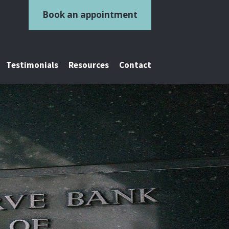
Book an appointment
Testimonials
Resources
Contact