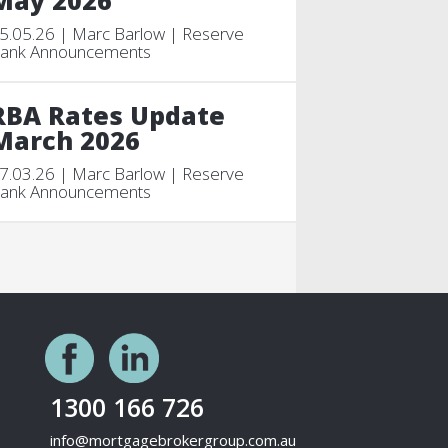
May 2026
5.05.26 | Marc Barlow | Reserve
ank Announcements
RBA Rates Update
March 2026
7.03.26 | Marc Barlow | Reserve
ank Announcements
1300 166 726
info@mortgagebrokergroup.com.au