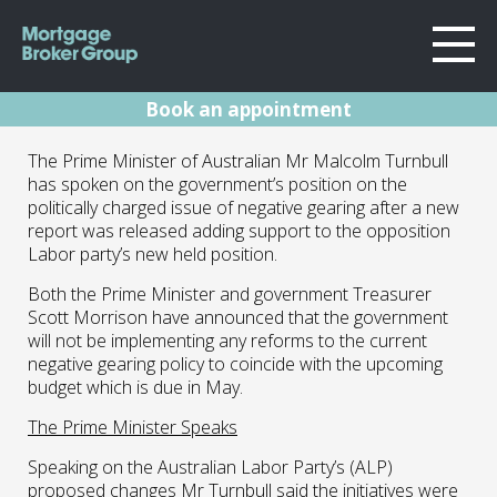
Book an appointment
About Us
PM Speaks On
The Prime Minister of Australian Mr Malcolm Turnbull
Locations
has spoken on the government’s position on the
Sydney
Negative Gearing
politically charged issue of negative gearing after a new
Home Loans
report was released adding support to the opposition
Wollongong
Debate
Labor party’s new held position.
Testimonials
Melbourne
Both the Prime Minister and government Treasurer
Geelong
Resources
29.04.16 | Marc Barlow | Blog
Scott Morrison have announced that the government
will not be implementing any reforms to the current
Contact
negative gearing policy to coincide with the upcoming
budget which is due in May.
The Prime Minister Speaks
Speaking on the Australian Labor Party’s (ALP)
proposed changes Mr Turnbull said the initiatives were