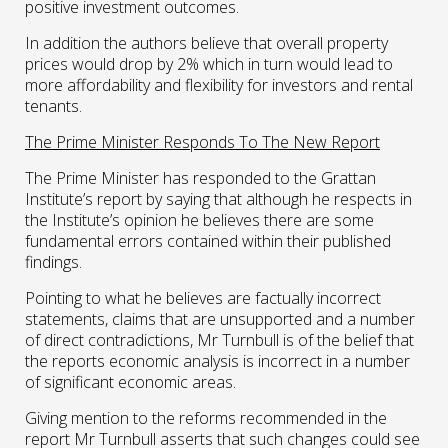
positive investment outcomes.
In addition the authors believe that overall property
prices would drop by 2% which in turn would lead to
more affordability and flexibility for investors and rental
tenants.
The Prime Minister Responds To The New Report
The Prime Minister has responded to the Grattan
Institute’s report by saying that although he respects in
the Institute’s opinion he believes there are some
fundamental errors contained within their published
findings.
Pointing to what he believes are factually incorrect
statements, claims that are unsupported and a number
of direct contradictions, Mr Turnbull is of the belief that
the reports economic analysis is incorrect in a number
of significant economic areas.
Giving mention to the reforms recommended in the
report Mr Turnbull asserts that such changes could see