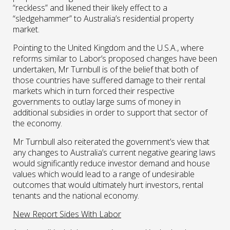
“reckless” and likened their likely effect to a
“sledgehammer” to Australia’s residential property
market.
Pointing to the United Kingdom and the U.S.A., where
reforms similar to Labor’s proposed changes have been
undertaken, Mr Turnbull is of the belief that both of
those countries have suffered damage to their rental
markets which in turn forced their respective
governments to outlay large sums of money in
additional subsidies in order to support that sector of
the economy.
Mr Turnbull also reiterated the government’s view that
any changes to Australia’s current negative gearing laws
would significantly reduce investor demand and house
values which would lead to a range of undesirable
outcomes that would ultimately hurt investors, rental
tenants and the national economy.
New Report Sides With Labor