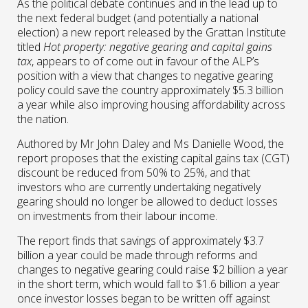
As the political debate continues and in the lead up to
the next federal budget (and potentially a national
election) a new report released by the Grattan Institute
titled
Hot property: negative gearing and capital gains
tax
, appears to of come out in favour of the ALP’s
position with a view that changes to negative gearing
policy could save the country approximately $5.3 billion
a year while also improving housing affordability across
the nation.
Authored by Mr John Daley and Ms Danielle Wood, the
report proposes that the existing capital gains tax (CGT)
discount be reduced from 50% to 25%, and that
investors who are currently undertaking negatively
gearing should no longer be allowed to deduct losses
on investments from their labour income.
The report finds that savings of approximately $3.7
billion a year could be made through reforms and
changes to negative gearing could raise $2 billion a year
in the short term, which would fall to $1.6 billion a year
once investor losses began to be written off against