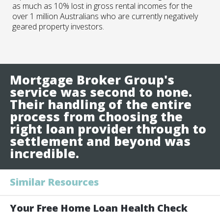
as much as 10% lost in gross rental incomes for the
over 1 million Australians who are currently negatively
geared property investors.
Mortgage Broker Group's
service was second to none.
Their handling of the entire
process from choosing the
right loan provider through to
settlement and beyond was
incredible.
Similar Resources
Your Free Home Loan Health Check