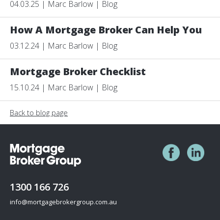
04.03.25 | Marc Barlow | Blog
How A Mortgage Broker Can Help You
03.12.24 | Marc Barlow | Blog
Mortgage Broker Checklist
15.10.24 | Marc Barlow | Blog
Back to blog page
1300 166 726
info@mortgagebrokergroup.com.au