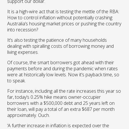
support our dollar.
It is a high-wire act that is testing the mettle of the RBA:
How to control inflation without potentially crashing
Australia’s housing market prices or pushing the country
into recession?
It’s also testing the patience of many households
dealing with spiralling costs of borrowing money and
living expenses.
Of course, the smart borrowers got ahead with their
payments before and during the pandemic when rates
were at historically low levels. Now it’s payback time, so
to speak.
For instance, including all the rate increases this year so
far, today’s 0.25% hike means owner-occupier
borrowers with a $500,000 debt and 25 years left on
their loan, will pay a total of an extra $687 per month
approximately. Ouch.
‘A further increase in inflation is expected over the