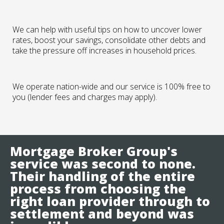
We can help with useful tips on how to uncover lower
rates, boost your savings, consolidate other debts and
take the pressure off increases in household prices.
We operate nation-wide and our service is 100% free to
you (lender fees and charges may apply).
Mortgage Broker Group's
service was second to none.
Their handling of the entire
process from choosing the
right loan provider through to
settlement and beyond was