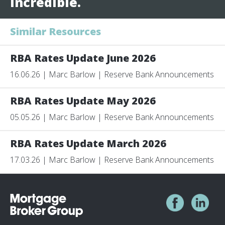
incredible.
Similar Resources
RBA Rates Update June 2026
16.06.26 | Marc Barlow | Reserve Bank Announcements
RBA Rates Update May 2026
05.05.26 | Marc Barlow | Reserve Bank Announcements
RBA Rates Update March 2026
17.03.26 | Marc Barlow | Reserve Bank Announcements