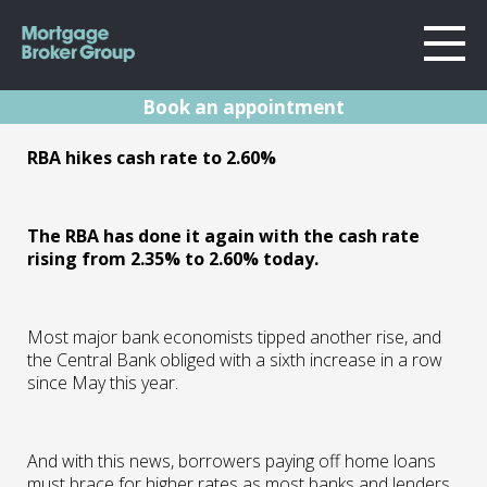
Book an appointment
About Us
RBA Rates Update
RBA hikes cash rate to 2.60%
Locations
Sydney
Oct 22
Home Loans
Wollongong
The RBA has done it again with the cash rate
Testimonials
rising from 2.35% to 2.60% today.
Melbourne
04.10.22 | Marc Barlow | Reserve Bank
Announcements
Geelong
Resources
Most major bank economists tipped another rise, and
Contact
the Central Bank obliged with a sixth increase in a row
since May this year.
And with this news, borrowers paying off home loans
must brace for higher rates as most banks and lenders