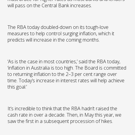
will pass on the Central Bank increases.
The RBA today doubled-down on its tough-love
measures to help control surging inflation, which it
predicts will increase in the coming months.
‘As is the case in most countries,’ said the RBA today,
‘inflation in Australia is too high. The Board is committed
to returning inflation to the 2–3 per cent range over
time. Today’s increase in interest rates will help achieve
this goal.’
It’s incredible to think that the RBA hadn’t raised the
cash rate in over a decade. Then, in May this year, we
saw the first in a subsequent procession of hikes.