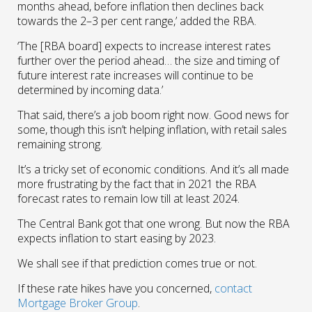
months ahead, before inflation then declines back
towards the 2–3 per cent range,’ added the RBA.
‘The [RBA board] expects to increase interest rates
further over the period ahead… the size and timing of
future interest rate increases will continue to be
determined by incoming data.’
That said, there’s a job boom right now. Good news for
some, though this isn’t helping inflation, with retail sales
remaining strong.
It’s a tricky set of economic conditions. And it’s all made
more frustrating by the fact that in 2021 the RBA
forecast rates to remain low till at least 2024.
The Central Bank got that one wrong. But now the RBA
expects inflation to start easing by 2023.
We shall see if that prediction comes true or not.
If these rate hikes have you concerned,
contact
Mortgage Broker Group
.