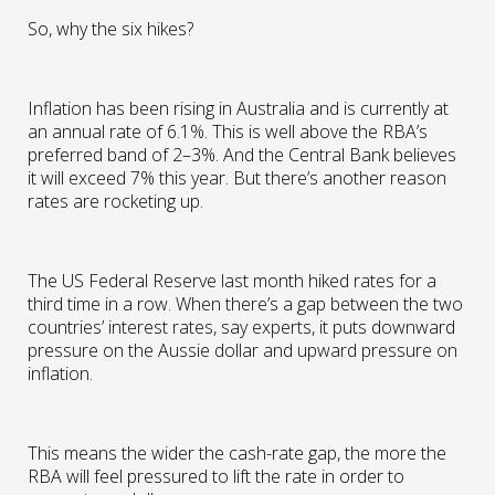
So, why the six hikes?
Inflation has been rising in Australia and is currently at
an annual rate of 6.1%. This is well above the RBA’s
preferred band of 2–3%. And the Central Bank believes
it will exceed 7% this year. But there’s another reason
rates are rocketing up.
The US Federal Reserve last month hiked rates for a
third time in a row. When there’s a gap between the two
countries’ interest rates, say experts, it puts downward
pressure on the Aussie dollar and upward pressure on
inflation.
This means the wider the cash-rate gap, the more the
RBA will feel pressured to lift the rate in order to