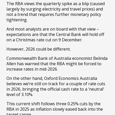
The RBA views the quarterly spike as a blip (caused
largely by surging electricity and travel prices) and
not a trend that requires further monetary policy
tightening.
And most analysts are on board with that view –
expectations are that the Central Bank will hold off
on a Christmas rate cut on 9 December.
However, 2026 could be different.
Commonwealth Bank of Australia economist Belinda
Allen has warned that the RBA might be forced to
increase rates in mid-2026.
On the other hand, Oxford Economics Australia
believes we’re still on track for a couple of rate cuts
in 2026, bringing the official cash rate to a ‘neutral’
level of 3.10%.
This current shift follows three 0.25% cuts by the
RBA in 2025 as inflation slowly eased back into the
target range.