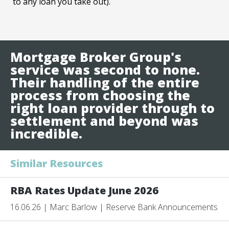
to any loan you take out).
Mortgage Broker Group's
service was second to none.
Their handling of the entire
process from choosing the
right loan provider through to
settlement and beyond was
incredible.
Similar Resources
RBA Rates Update June 2026
16.06.26 | Marc Barlow | Reserve Bank Announcements