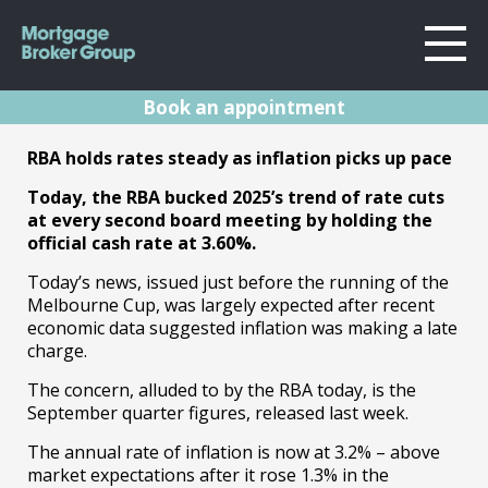
Book an appointment
About Us
RBA Rates Update
RBA holds rates steady as inflation picks up pace
Locations
Sydney
Today, the RBA bucked 2025’s trend of rate cuts
November 2025
Home Loans
at every second board meeting by holding the
Wollongong
official cash rate at 3.60%.
Testimonials
Melbourne
04.11.25 | Marc Barlow | Reserve Bank
Today’s news, issued just before the running of the
Announcements
Geelong
Melbourne Cup, was largely expected after recent
Resources
economic data suggested inflation was making a late
charge.
Contact
The concern, alluded to by the RBA today, is the
September quarter figures, released last week.
The annual rate of inflation is now at 3.2% – above
market expectations after it rose 1.3% in the