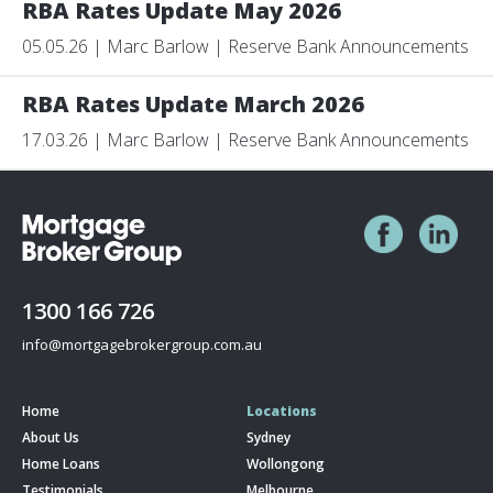
RBA Rates Update May 2026
05.05.26 | Marc Barlow | Reserve Bank Announcements
RBA Rates Update March 2026
17.03.26 | Marc Barlow | Reserve Bank Announcements
1300 166 726
info@mortgagebrokergroup.com.au
Home
Locations
About Us
Sydney
Home Loans
Wollongong
Testimonials
Melbourne