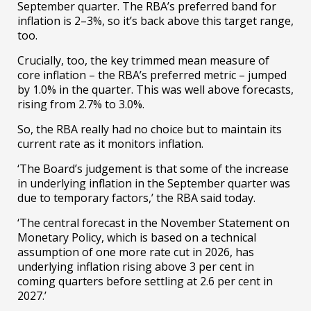
September quarter. The RBA’s preferred band for
inflation is 2–3%, so it’s back above this target range,
too.
Crucially, too, the key trimmed mean measure of
core inflation – the RBA’s preferred metric – jumped
by 1.0% in the quarter. This was well above forecasts,
rising from 2.7% to 3.0%.
So, the RBA really had no choice but to maintain its
current rate as it monitors inflation.
‘The Board’s judgement is that some of the increase
in underlying inflation in the September quarter was
due to temporary factors,’ the RBA said today.
‘The central forecast in the November Statement on
Monetary Policy, which is based on a technical
assumption of one more rate cut in 2026, has
underlying inflation rising above 3 per cent in
coming quarters before settling at 2.6 per cent in
2027.’