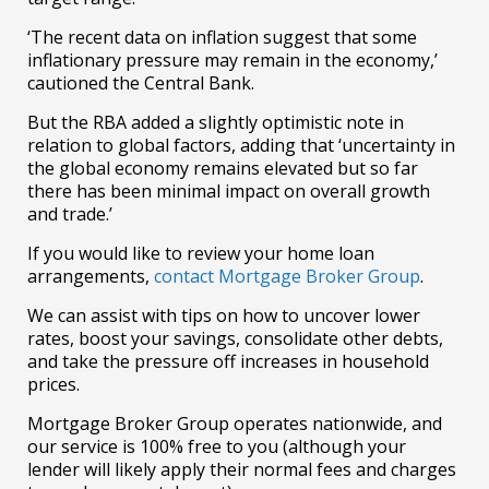
‘
The recent data on inflation suggest that some
inflationary pressure may remain in the economy,’
cautioned the Central Bank.
But the RBA added a slightly optimistic note in
relation to global factors, adding that ‘
uncertainty in
the global economy remains elevated but so far
there has been minimal impact on overall growth
and trade.’
If you would like to review your home loan
arrangements,
contact Mortgage Broker Group
.
We can assist with tips on how to uncover lower
rates, boost your savings, consolidate other debts,
and take the pressure off increases in household
prices.
Mortgage Broker Group operates nationwide, and
our service is 100% free to you (although your
lender will likely apply their normal fees and charges