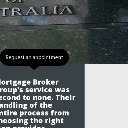
Request an appointment
ortgage Broker
roup's service was
econd to none. Their
andling of the
ntire process from
hoosing the right