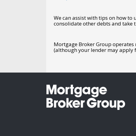
We can assist with tips on how to 
consolidate other debts and take t
Mortgage Broker Group operates na
(although your lender may apply f