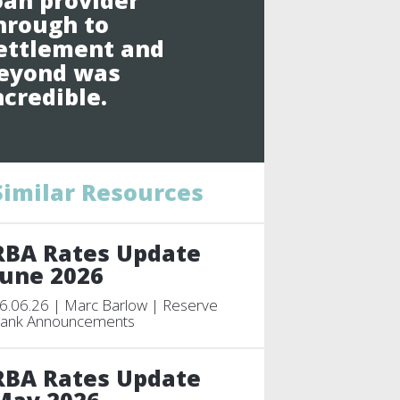
oan provider
hrough to
ettlement and
eyond was
ncredible.
Similar Resources
RBA Rates Update
June 2026
6.06.26 | Marc Barlow | Reserve
ank Announcements
RBA Rates Update