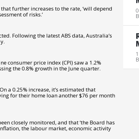
that further increases to the rate, ‘will depend
0
essment of risks.’
B
ted. Following the latest ABS data, Australia’s
ay.
1
B
ine consumer price index (CPI) saw a 1.2%
sing the 0.8% growth in the June quarter.
On a 0.25% increase, it’s estimated that
ying for their home loan another $76 per month
een closely monitored, and that ‘t
he Board has
flation, the labour market, economic activity