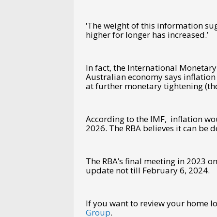
‘The weight of this information sug
higher for longer has increased.’
In fact, the International Monetary
Australian economy says inflation
at further monetary tightening (th
According to the IMF, inflation wo
2026. The RBA believes it can be d
The RBA’s final meeting in 2023 o
update not till February 6, 2024.
If you want to review your home 
Group
.