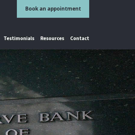
Book an appointment
Testimonials
Resources
Contact