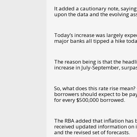
It added a cautionary note, saying 
upon the data and the evolving ass
Today’s increase was largely expec
major banks all tipped a hike tod
The reason being is that the headl
increase in July-September, surpas
So, what does this rate rise mean? 
borrowers should expect to be pa
for every $500,000 borrowed.
The RBA added that inflation has b
received updated information on in
and the revised set of forecasts.