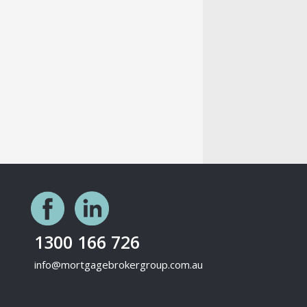
1300 166 726
info@mortgagebrokergroup.com.au