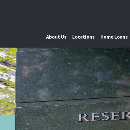
About Us
Locations
Home Loans