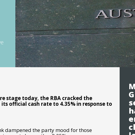
ve
M
G
re stage today, the RBA cracked the
s
its official cash rate to 4.35% in response to
h
e
c
Bank dampened the party mood for those