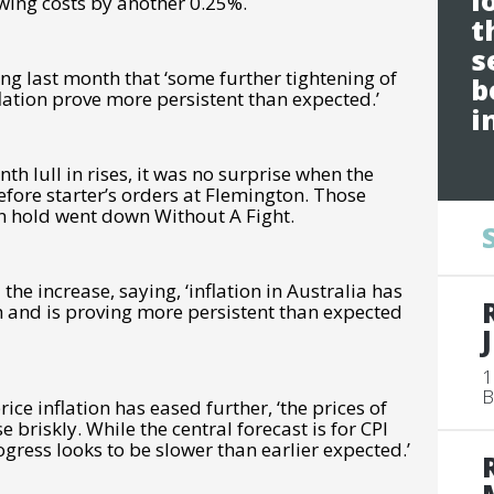
l
owing costs by another 0.25%.
t
s
ng last month that ‘some further tightening of
b
lation prove more persistent than expected.’
i
onth lull in rises, it was no surprise when the
fore starter’s orders at Flemington. Those
on hold went down Without A Fight.
the increase, saying, ‘
inflation in Australia has
igh and is proving more persistent than expected
1
B
ce inflation has eased further, ‘the prices of
 briskly. While the central forecast is for CPI
rogress looks to be slower than earlier expected.’