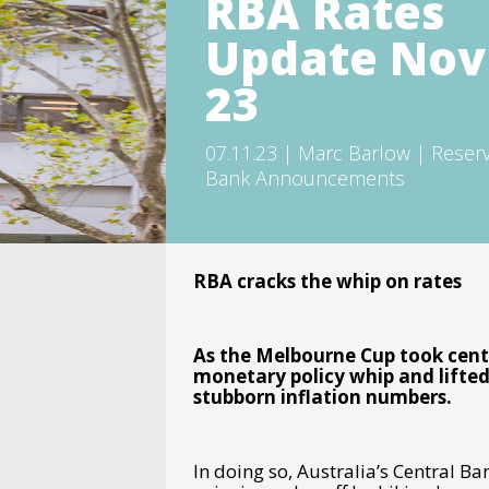
RBA Rates
Update Nov
23
07.11.23 | Marc Barlow | Reser
Bank Announcements
RBA cracks the whip on rates
As the Melbourne Cup took cent
monetary policy whip and lifted 
stubborn inflation numbers.
In doing so, Australia’s Central 