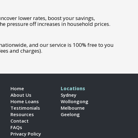
uncover lower rates, boost your savings,
he pressure off increases in household prices.
tionwide, and our service is 100% free to you
ees and charges).
Home
Locations
About Us
Sydney
Home Loans
Wollongong
Testimonials
Melbourne
Resources
Geelong
Contact
FAQs
Privacy Policy