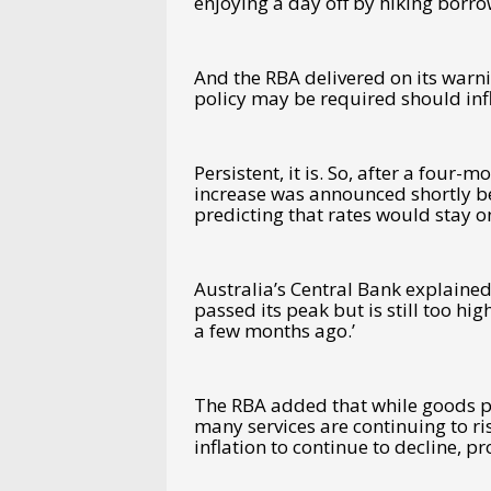
enjoying a day off by hiking borr
And the RBA delivered on its warni
policy may be required should inf
Persistent, it is. So, after a four-m
increase was announced shortly be
predicting that rates would stay 
Australia’s Central Bank explained 
passed its peak but is still too h
a few months ago.’
The RBA added that while goods pri
many services are continuing to rise
inflation to continue to decline, p