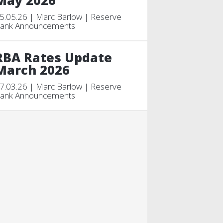
May 2026
5.05.26 | Marc Barlow | Reserve
ank Announcements
RBA Rates Update
March 2026
7.03.26 | Marc Barlow | Reserve
ank Announcements