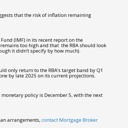
gests that the risk of inflation remaining
 Fund (IMF) in its recent report on the
 remains too high and that the RBA should look
ough it didn’t specify by how much).
uld only return to the RBA’s target band by Q1
one by late 2025 on its current projections.
n monetary policy is December 5, with the next
loan arrangements,
contact Mortgage Broker