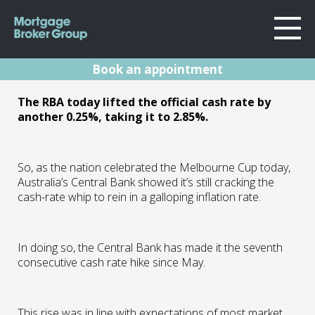
Book an appointment
About Us
RBA Rates Update
The RBA today lifted the official cash rate by
Locations
another 0.25%, taking it to 2.85%.
Sydney
Nov 22
Home Loans
Wollongong
Testimonials
So, as the nation celebrated the Melbourne Cup today,
Melbourne
01.11.22 | Marc Barlow | Reserve Bank
Australia’s Central Bank showed it’s still cracking the
Announcements
Geelong
cash-rate whip to rein in a galloping inflation rate.
Resources
Contact
In doing so, the Central Bank has made it the seventh
consecutive cash rate hike since May.
This rise was in line with expectations of most market