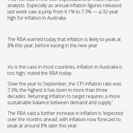
analysts. Especially as annual inflation figures released
last week saw a jump from 6.1% to 7.3% — a 32-year
high for inflation in Australia.
The RBA warned today that inflation is likely to peak at
8% this year, before easing in the new year.
‘As is the case in most countries, inflation in Australia is
too high,’ noted the RBA today.
‘Over the year to September, the CPI inflation rate was
7.3%, the highest it has been in more than three
decades. Returning inflation to target requires a more
sustainable balance between demand and supply.’
The RBA said a further increase in inflation is ‘expected
over the months ahead’, with inflation now forecast to
peak at around 8% later this year.