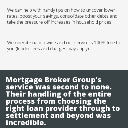
We can help with handy tips on how to uncover lower
rates, boost your savings, consolidate other debts and
take the pressure off increases in household prices.
We operate nation-wide and our service is 100% free to
you (lender fees and charges may apply).
Mortgage Broker Group's
service was second to none.
Their handling of the entire
process from choosing the
right loan provider through to
settlement and beyond was
incredible.