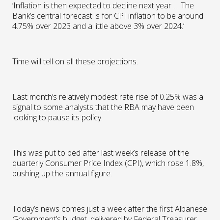
‘Inflation is then expected to decline next year … The
Bank’s central forecast is for CPI inflation to be around
4.75% over 2023 and a little above 3% over 2024.’
Time will tell on all these projections.
Last month’s relatively modest rate rise of 0.25% was a
signal to some analysts that the RBA may have been
looking to pause its policy.
This was put to bed after last week’s release of the
quarterly Consumer Price Index (CPI), which rose 1.8%,
pushing up the annual figure.
Today’s news comes just a week after the first Albanese
Government’s budget, delivered by Federal Treasurer