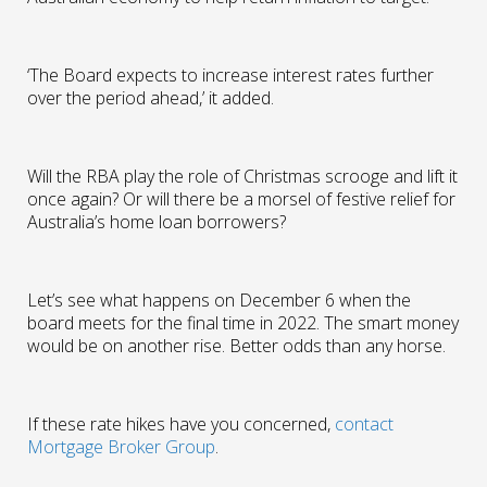
‘The Board expects to increase interest rates further
over the period ahead,’ it added.
Will the RBA play the role of Christmas scrooge and lift it
once again? Or will there be a morsel of festive relief for
Australia’s home loan borrowers?
Let’s see what happens on December 6 when the
board meets for the final time in 2022. The smart money
would be on another rise. Better odds than any horse.
If these rate hikes have you concerned,
contact
Mortgage Broker Group
.