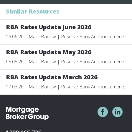
Similar Resources
RBA Rates Update June 2026
16.06.26 | Marc Barlow | Reserve Bank Announcements
RBA Rates Update May 2026
05.05.26 | Marc Barlow | Reserve Bank Announcements
RBA Rates Update March 2026
17.03.26 | Marc Barlow | Reserve Bank Announcements