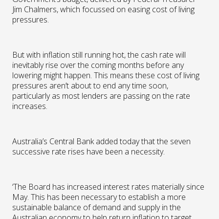
Jim Chalmers, which focussed on easing cost of living
pressures.
But with inflation still running hot, the cash rate will
inevitably rise over the coming months before any
lowering might happen. This means these cost of living
pressures aren’t about to end any time soon,
particularly as most lenders are passing on the rate
increases.
Australia’s Central Bank added today that the seven
successive rate rises have been a necessity.
‘The Board has increased interest rates materially since
May. This has been necessary to establish a more
sustainable balance of demand and supply in the
Australian economy to help return inflation to target.