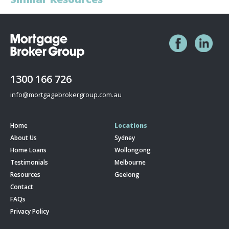
1300 166 726
info@mortgagebrokergroup.com.au
Home
Locations
About Us
Sydney
Home Loans
Wollongong
Testimonials
Melbourne
Resources
Geelong
Contact
FAQs
Privacy Policy