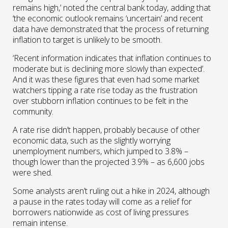
remains high,’ noted the central bank today, adding that
‘the economic outlook remains ‘uncertain’ and recent
data have demonstrated that ‘the process of returning
inflation to target is unlikely to be smooth.
‘Recent information indicates that inflation continues to
moderate but is declining more slowly than expected’.
And it was these figures that even had some market
watchers tipping a rate rise today as the frustration
over stubborn inflation continues to be felt in the
community.
A rate rise didn’t happen, probably because of other
economic data, such as the slightly worrying
unemployment numbers, which jumped to 3.8% –
though lower than the projected 3.9% – as 6,600 jobs
were shed.
Some analysts aren’t ruling out a hike in 2024, although
a pause in the rates today will come as a relief for
borrowers nationwide as cost of living pressures
remain intense.