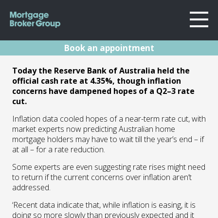
Book an appointment
About Us
RBA Rates
Today the Reserve Bank of Australia held the
Locations
official cash rate at 4.35%, though inflation
Sydney
Announcement
concerns have dampened hopes of a Q2–3 rate
Home Loans
cut.
Wollongong
May 2024
Testimonials
Melbourne
Inflation data cooled hopes of a near-term rate cut, with
market experts now predicting Australian home
Geelong
Resources
19.03.24 | Marc Barlow | Resources
mortgage holders may have to wait till the year’s end – if
at all – for a rate reduction.
Contact
Some experts are even suggesting rate rises might need
to return if the current concerns over inflation aren’t
addressed.
‘Recent data indicate that, while inflation is easing, it is
doing so more slowly than previously expected and it