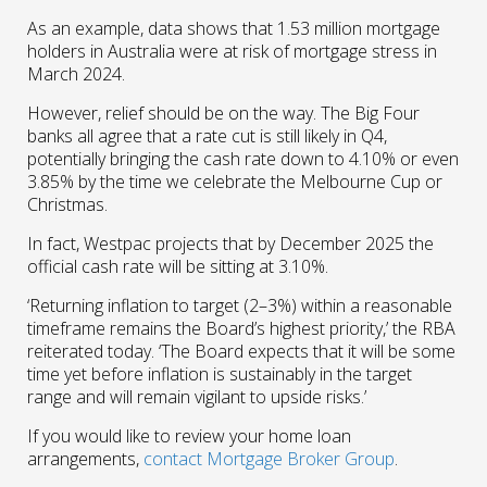
As an example, data shows that 1.53 million mortgage
holders in Australia were at risk of mortgage stress in
March 2024.
However, relief should be on the way. The Big Four
banks all agree that a rate cut is still likely in Q4,
potentially bringing the cash rate down to 4.10% or even
3.85% by the time we celebrate the Melbourne Cup or
Christmas.
In fact, Westpac projects that by December 2025 the
official cash rate will be sitting at 3.10%.
‘Returning inflation to target (2–3%) within a reasonable
timeframe remains the Board’s highest priority,’ the RBA
reiterated today. ‘The Board expects that it will be some
time yet before inflation is sustainably in the target
range and will remain vigilant to upside risks.’
If you would like to review your home loan
arrangements,
contact Mortgage Broker Group
.