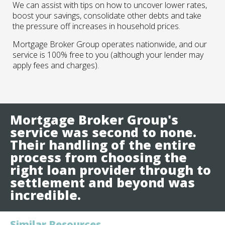
We can assist with tips on how to uncover lower rates,
boost your savings, consolidate other debts and take
the pressure off increases in household prices.
Mortgage Broker Group operates nationwide, and our
service is 100% free to you (although your lender may
apply fees and charges).
Mortgage Broker Group's
service was second to none.
Their handling of the entire
process from choosing the
right loan provider through to
settlement and beyond was
incredible.
Similar Resources