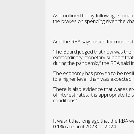
As it outlined today following its boa
the brakes on spending given the cha
And the RBA says brace for more rat
‘The Board judged that now was the r
extraordinary monetary support that 
during the pandemic,” the RBA said i
‘The economy has proven to be resili
to a higher level, than was expected.
‘There is also evidence that wages gro
of interest rates, it is appropriate t
conditions.’
It wasn’t that long ago that the RBA wa
0.1% rate until 2023 or 2024.