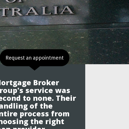
Request an appointment
ortgage Broker
roup's service was
econd to none. Their
andling of the
ntire process from
hoosing the right