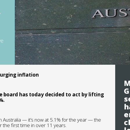
y
ve
surging inflation
M
G
 board has today decided to act by lifting
s
%.
h
e
in Australia — it’s now at 5.1% for the year — the
c
 the first time in over 11 years.