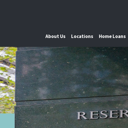
About Us
Locations
Home Loans