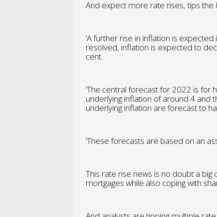
And expect more rate rises, tips the
‘A further rise in inflation is expecte
resolved, inflation is expected to de
cent.
‘The central forecast for 2022 is for 
underlying inflation of around 4 and
underlying inflation are forecast to
‘These forecasts are based on an assu
This rate rise news is no doubt a big
mortgages while also coping with sharp
And analysts are tipping multiple rat