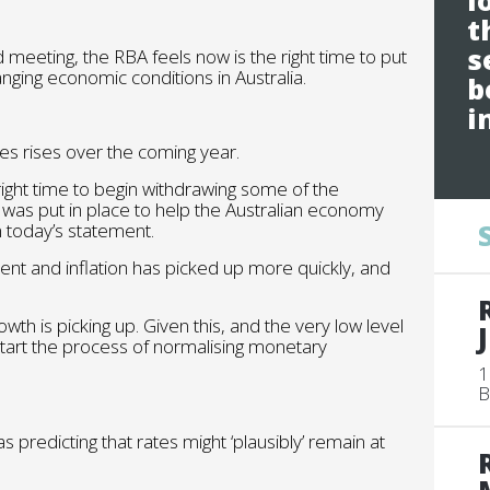
l
t
s
rd meeting, the RBA feels now is the right time to put
nging economic conditions in Australia.
b
i
es rises over the coming year.
ight time to begin withdrawing some of the
was put in place to help the Australian economy
n today’s statement.
ent and inflation has picked up more quickly, and
wth is picking up. Given this, and the very low level
o start the process of normalising monetary
1
B
s predicting that rates might ‘plausibly’ remain at