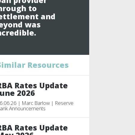
oan provider
hrough to
ettlement and
eyond was
ncredible.
Similar Resources
RBA Rates Update
June 2026
6.06.26 | Marc Barlow | Reserve
ank Announcements
RBA Rates Update