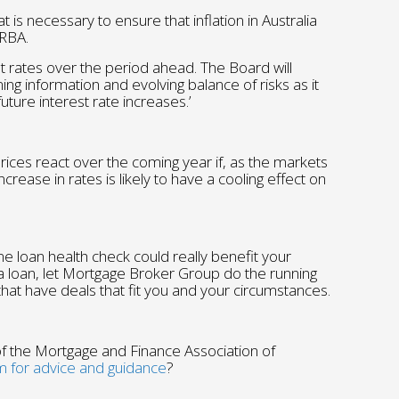
is necessary to ensure that inflation in Australia
 RBA.
erest rates over the period ahead. The Board will
ing information and evolving balance of risks as it
uture interest rate increases.’
prices react over the coming year if, as the markets
crease in rates is likely to have a cooling effect on
e loan health check could really benefit your
e a loan, let Mortgage Broker Group do the running
hat have deals that fit you and your circumstances.
 the Mortgage and Finance Association of
m for advice and guidance
?