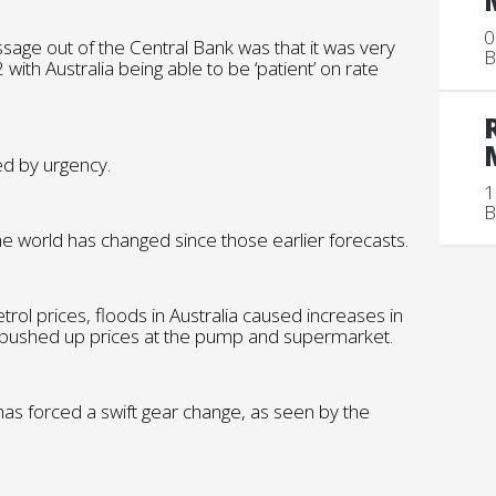
0
ssage out of the Central Bank was that it was very
B
 with Australia being able to be ‘patient’ on rate
d by urgency.
1
B
e world has changed since those earlier forecasts.
trol prices, floods in Australia caused increases in
ve pushed up prices at the pump and supermarket.
hat has forced a swift gear change, as seen by the