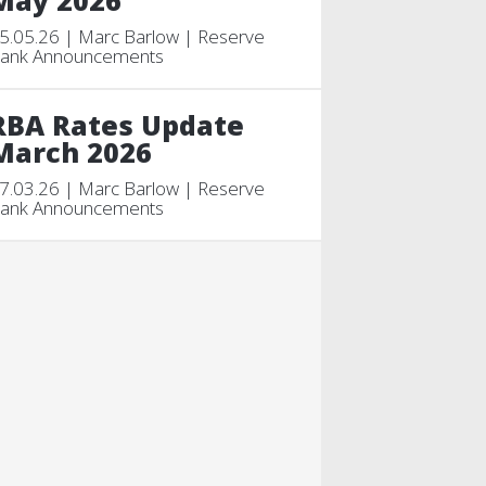
May 2026
5.05.26 | Marc Barlow | Reserve
ank Announcements
RBA Rates Update
March 2026
7.03.26 | Marc Barlow | Reserve
ank Announcements