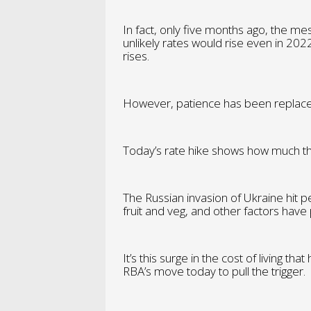
In fact, only five months ago, the me
unlikely rates would rise even in 2022
rises.
However, patience has been replace
Today’s rate hike shows how much th
The Russian invasion of Ukraine hit pe
fruit and veg, and other factors ha
It’s this surge in the cost of living t
RBA’s move today to pull the trigger.