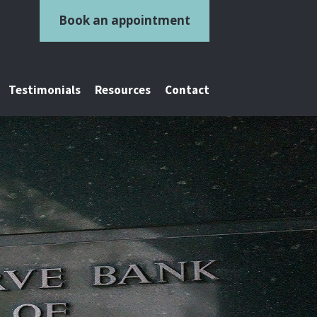
Book an appointment
Testimonials
Resources
Contact