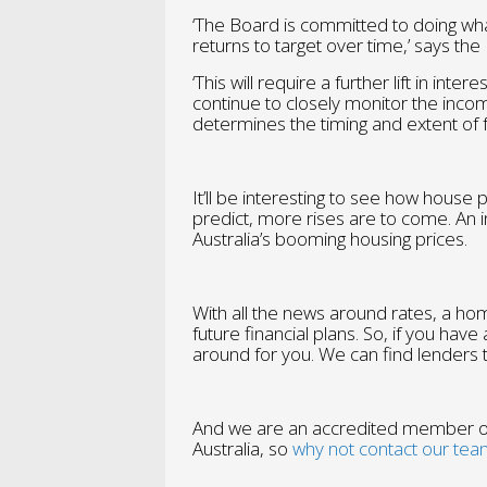
‘The Board is committed to doing what 
returns to target over time,’ says the
‘This will require a further lift in int
continue to closely monitor the incom
determines the timing and extent of f
It’ll be interesting to see how house 
predict, more rises are to come. An in
Australia’s booming housing prices.
With all the news around rates, a hom
future financial plans. So, if you hav
around for you. We can find lenders t
And we are an accredited member of
Australia, so
why not contact our tea