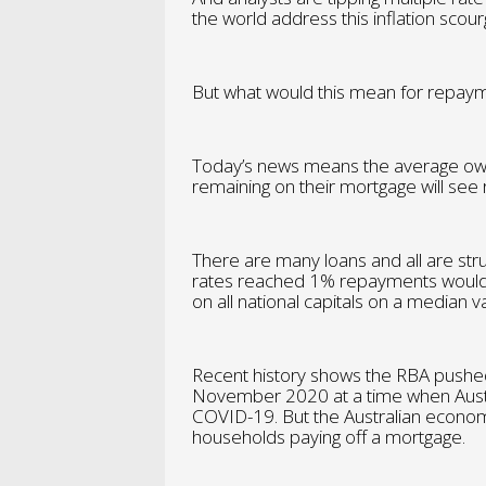
the world address this inflation scour
But what would this mean for repayme
Today’s news means the average own
remaining on their mortgage will see
There are many loans and all are stru
rates reached 1% repayments would
on all national capitals on a median
Recent history shows the RBA pushed
November 2020 at a time when Australi
COVID-19. But the Australian econom
households paying off a mortgage.