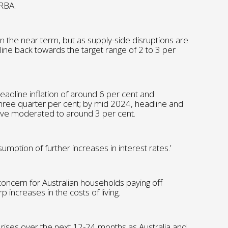
 RBA.
d in the near term, but as supply-side disruptions are
cline back towards the target range of 2 to 3 per
headline inflation of around 6 per cent and
 three quarter per cent; by mid 2024, headline and
 have moderated to around 3 per cent.
mption of further increases in interest rates.’
 concern for Australian households paying off
 increases in the costs of living.
e rises over the next 12-24 months as Australia and