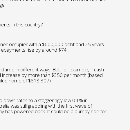
ge.
nts in this country?
er-occupier with a $600,000 debt and 25 years
 repayments rise by around $74.
ctured in different ways. But, for example, if cash
 increase by more than $350 per month (based
 value home of $818,307).
 down rates to a staggeringly low 0.1% in
a was still grappling with the first wave of
y has powered back. It could be a bumpy ride for