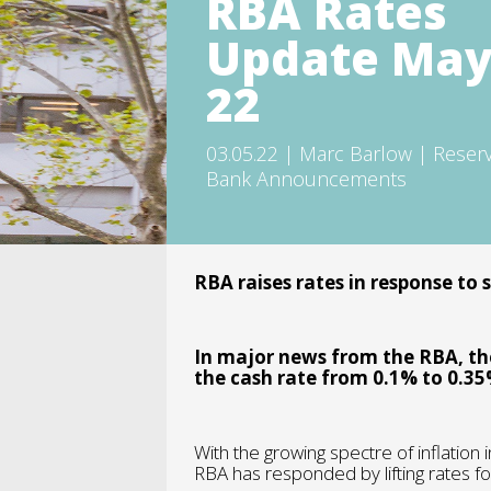
RBA Rates
Update Ma
22
03.05.22 | Marc Barlow | Reser
Bank Announcements
RBA raises rates in response to 
In major news from the RBA, the
the cash rate from 0.1% to 0.35
With the growing spectre of inflation 
RBA has responded by lifting rates for