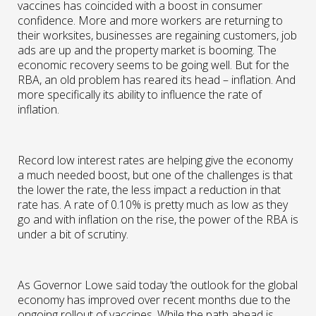
vaccines has coincided with a boost in consumer
confidence. More and more workers are returning to
their worksites, businesses are regaining customers, job
ads are up and the property market is booming. The
economic recovery seems to be going well. But for the
RBA, an old problem has reared its head – inflation. And
more specifically its ability to influence the rate of
inflation.
Record low interest rates are helping give the economy
a much needed boost, but one of the challenges is that
the lower the rate, the less impact a reduction in that
rate has. A rate of 0.10% is pretty much as low as they
go and with inflation on the rise, the power of the RBA is
under a bit of scrutiny.
As Governor Lowe said today ‘the outlook for the global
economy has improved over recent months due to the
ongoing rollout of vaccines. While the path ahead is