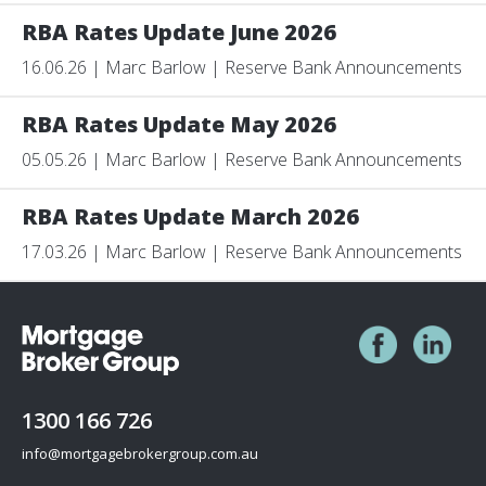
RBA Rates Update June 2026
16.06.26 | Marc Barlow | Reserve Bank Announcements
RBA Rates Update May 2026
05.05.26 | Marc Barlow | Reserve Bank Announcements
RBA Rates Update March 2026
17.03.26 | Marc Barlow | Reserve Bank Announcements
1300 166 726
info@mortgagebrokergroup.com.au