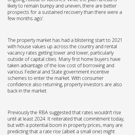
likely to remain bumpy and uneven, there are better
prospects for a sustained recovery than there were a
few months ago’.
The property market has had a blistering start to 2021
with house values up across the country and rental
vacancy rates getting lower and lower, particularly
outside of capital cities. Many first home buyers have
taken advantage of the low cost of borrowing and
various Federal and State government incentive
schemes to enter the market. With consumer
confidence also returning, property investors are also
back in the market.
Previously the RBA suggested that rates wouldn’t rise
until at least 2024. It reiterated that commitment today,
but with a potential boom in property prices, many are
predicting that a rate rise (albeit a small one) might