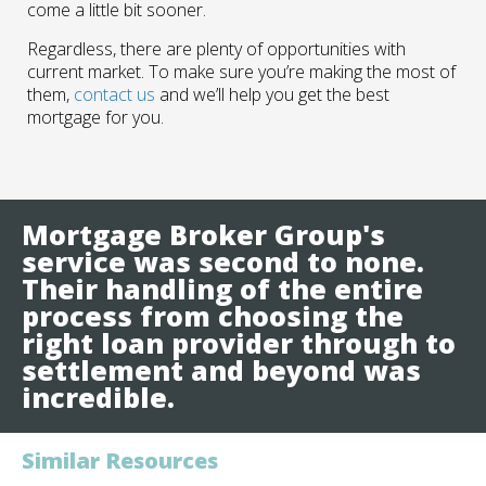
come a little bit sooner.
Regardless, there are plenty of opportunities with
current market. To make sure you’re making the most of
them,
contact us
and we’ll help you get the best
mortgage for you.
Mortgage Broker Group's
service was second to none.
Their handling of the entire
process from choosing the
right loan provider through to
settlement and beyond was
incredible.
Similar Resources