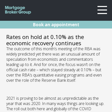
Book an appointment
About Us
RBA Rates Update
Rates on hold at 0.10% as the
Locations
economic recovery continues
Sydney
March 2021
Home Loans
The outcome of this month’s meeting of the RBA was
Wollongong
widely predicted yet there was an unusual amount of
Testimonials
speculation from economists and commentators
Melbourne
02.03.21 | Marc Barlow | Reserve Bank
leading up to it. And for once, the focus wasn’t on the
Announcements
Geelong
official cash rate – which stayed steady at 0.10% – but
Resources
over the RBA’s quantitative easing programs and even
over the role of the Reserve Bank itself.
Contact
2021 is proving to be almost as unpredictable as the
year that was 2020. In many ways things are looking up.
The roll out both here and globally of the COVID