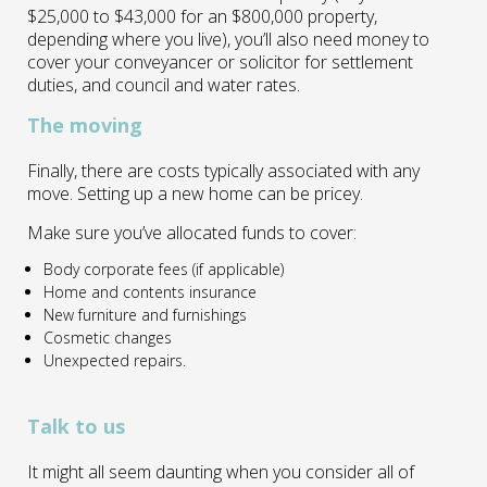
$25,000 to $43,000 for an $800,000 property,
depending where you live), you’ll also need money to
cover your conveyancer or solicitor for settlement
duties, and council and water rates.
The moving
Finally, there are costs typically associated with any
move. Setting up a new home can be pricey.
Make sure you’ve allocated funds to cover:
Body corporate fees (if applicable)
Home and contents insurance
New furniture and furnishings
Cosmetic changes
Unexpected repairs.
Talk to us
It might all seem daunting when you consider all of