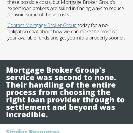
these possible costs, but Mortgage Broker Group’s
expert loan brokers are skilled in finding ways to reduce
or avoid some of these costs.
Contact Mortgage Broker Group
today for a no-
obligation chat about how we can make the most of
your available funds and get you into a property sooner.
Mortgage Broker Group's
service was second to none.
Their handling of the entire
process from choosing the
right loan provider through to
settlement and beyond was
incredible.
Similar Resources