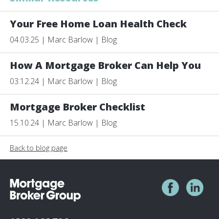
Your Free Home Loan Health Check
04.03.25 | Marc Barlow | Blog
How A Mortgage Broker Can Help You
03.12.24 | Marc Barlow | Blog
Mortgage Broker Checklist
15.10.24 | Marc Barlow | Blog
Back to blog page