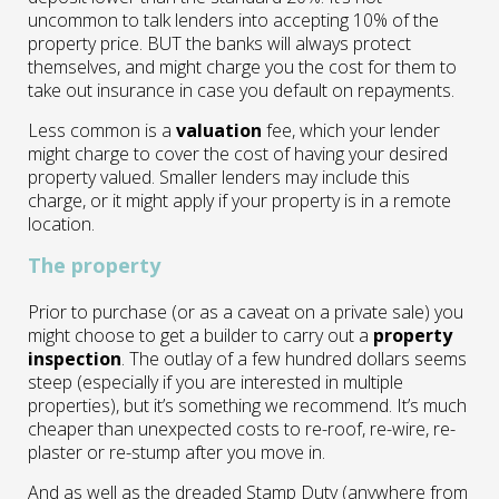
uncommon to talk lenders into accepting 10% of the
property price. BUT the banks will always protect
themselves, and might charge you the cost for them to
take out insurance in case you default on repayments.
Less common is a
valuation
fee, which your lender
might charge to cover the cost of having your desired
property valued. Smaller lenders may include this
charge, or it might apply if your property is in a remote
location.
The property
Prior to purchase (or as a caveat on a private sale) you
might choose to get a builder to carry out a
property
inspection
. The outlay of a few hundred dollars seems
steep (especially if you are interested in multiple
properties), but it’s something we recommend. It’s much
cheaper than unexpected costs to re-roof, re-wire, re-
plaster or re-stump after you move in.
And as well as the dreaded Stamp Duty (anywhere from