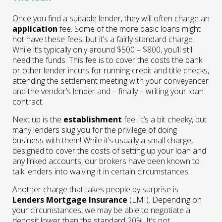
Once you find a suitable lender, they will often charge an
application
fee. Some of the more basic loans might
not have these fees, but it’s a fairly standard charge.
While it’s typically only around $500 – $800, you’ll still
need the funds. This fee is to cover the costs the bank
or other lender incurs for running credit and title checks,
attending the settlement meeting with your conveyancer
and the vendor’s lender and – finally – writing your loan
contract.
Next up is the
establishment
fee. It’s a bit cheeky, but
many lenders slug you for the privilege of doing
business with them! While it’s usually a small charge,
designed to cover the costs of setting up your loan and
any linked accounts, our brokers have been known to
talk lenders into waiving it in certain circumstances.
Another charge that takes people by surprise is
Lenders Mortgage Insurance
(LMI). Depending on
your circumstances, we may be able to negotiate a
deposit lower than the standard 20%. It’s not