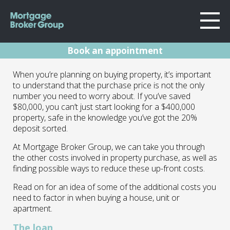
Book an appointment
About Us
Extra costs when
When you’re planning on buying property, it’s important
Locations
to understand that the purchase price is not the only
Sydney
buying a home
number you need to worry about. If you’ve saved
Home Loans
$80,000, you can’t just start looking for a $400,000
Wollongong
property, safe in the knowledge you’ve got the 20%
Testimonials
Melbourne
22.02.22 | Marc Barlow | Blog
deposit sorted.
Geelong
Resources
At Mortgage Broker Group, we can take you through
the other costs involved in property purchase, as well as
Contact
finding possible ways to reduce these up-front costs.
Read on for an idea of some of the additional costs you
need to factor in when buying a house, unit or
apartment.
The loan