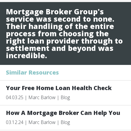
Mortgage Broker Group's
service was second to none.
Their handling of the entire
process from choosing the
right loan provider through to
settlement and beyond was
incredible.
Similar Resources
Your Free Home Loan Health Check
04.03.25 | Marc Barlow | Blog
How A Mortgage Broker Can Help You
03.12.24 | Marc Barlow | Blog