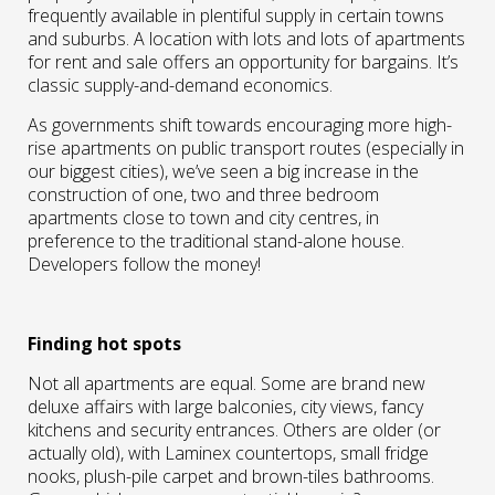
frequently available in plentiful supply in certain towns
and suburbs. A location with lots and lots of apartments
for rent and sale offers an opportunity for bargains. It’s
classic supply-and-demand economics.
As governments shift towards encouraging more high-
rise apartments on public transport routes (especially in
our biggest cities), we’ve seen a big increase in the
construction of one, two and three bedroom
apartments close to town and city centres, in
preference to the traditional stand-alone house.
Developers follow the money!
Finding hot spots
Not all apartments are equal. Some are brand new
deluxe affairs with large balconies, city views, fancy
kitchens and security entrances. Others are older (or
actually old), with Laminex countertops, small fridge
nooks, plush-pile carpet and brown-tiles bathrooms.