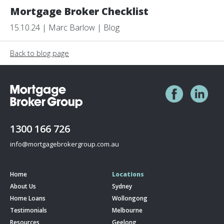
Mortgage Broker Checklist
15.10.24 | Marc Barlow | Blog
Back to blog page
1300 166 726
info@mortgagebrokergroup.com.au
Home
Locations
About Us
Sydney
Home Loans
Wollongong
Testimonials
Melbourne
Resources
Geelong