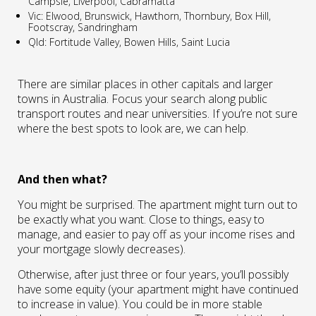
Campsie, Liverpool, Cabramatta
Vic: Elwood, Brunswick, Hawthorn, Thornbury, Box Hill,
Footscray, Sandringham
Qld: Fortitude Valley, Bowen Hills, Saint Lucia
There are similar places in other capitals and larger
towns in Australia. Focus your search along public
transport routes and near universities. If you’re not sure
where the best spots to look are, we can help.
And then what?
You might be surprised. The apartment might turn out to
be exactly what you want. Close to things, easy to
manage, and easier to pay off as your income rises and
your mortgage slowly decreases).
Otherwise, after just three or four years, you’ll possibly
have some equity (your apartment might have continued
to increase in value). You could be in more stable