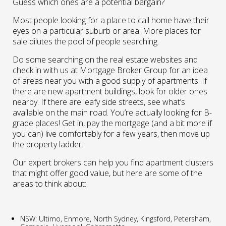
Guess which ones are a potential bargain?
Most people looking for a place to call home have their
eyes on a particular suburb or area. More places for
sale dilutes the pool of people searching.
Do some searching on the real estate websites and
check in with us at Mortgage Broker Group for an idea
of areas near you with a good supply of apartments. If
there are new apartment buildings, look for older ones
nearby. If there are leafy side streets, see what’s
available on the main road. You’re actually looking for B-
grade places! Get in, pay the mortgage (and a bit more if
you can) live comfortably for a few years, then move up
the property ladder.
Our expert brokers can help you find apartment clusters
that might offer good value, but here are some of the
areas to think about:
NSW: Ultimo, Enmore, North Sydney, Kingsford, Petersham,