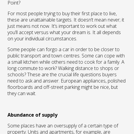
Point?
For most people trying to buy their first place to live,
these are unattainable targets. It doesn’t mean never; it
just means not now. It’s important to work out what
you’ll accept versus what your dream is. It all depends
on your individual circumstances.
Some people can forgo a car in order to be closer to
public transport and town centres. Some can cope with
a small kitchen while others need to cook for a family. A
long commute to work? Walking distance to shops or
schools? These are the crucial life questions buyers
need to ask and answer. European appliances, polished
floorboards and off-street parking might be nice, but
they can wait.
Abundance of supply
Some places have an oversupply of a certain type of
property. Units and apartments, for example, are