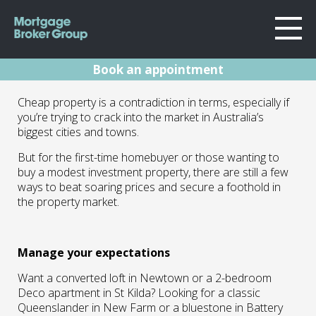
Book an appointment
About Us
Buying property
Cheap property is a contradiction in terms, especially if
Locations
you’re trying to crack into the market in Australia’s
Sydney
and Finding value
biggest cities and towns.
Home Loans
Wollongong
But for the first-time homebuyer or those wanting to
in apartments
Testimonials
Melbourne
buy a modest investment property, there are still a few
ways to beat soaring prices and secure a foothold in
Geelong
Resources
15.03.22 | Marc Barlow | Blog
the property market.
Contact
Manage your expectations
Want a converted loft in Newtown or a 2-bedroom
Deco apartment in St Kilda? Looking for a classic
Queenslander in New Farm or a bluestone in Battery