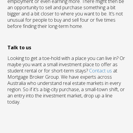
employment or even earning more. There might then be
an opportunity to sell and purchase something a bit
bigger and a bit closer to where you want to be. It’s not
unusual for people to buy and sell four or five times
before finding their long-term home.
Talk to us
Looking to get a toe-hold with a place you can live in? Or
maybe you want a small investment place to offer as
student rental or for short-term stays?
Contact us
at
Mortgage Broker Group. We have experts across
Australia who understand real estate markets in every
region. So if it’s a big-city purchase, a small-town shift, or
an entry into the investment market, drop up a line
today.