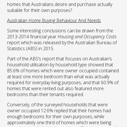
homes that Australians desire and purchase actually
suitable for their own purposes?
Australian Home Buying Behaviour And Needs
Some interesting conclusions can be drawn from the
2013-2014 financial year
Housing and Occupancy Costs
report which was released by the Australian Bureau of
Statistics (ABS) in 2015.
Part of the ABS’s report that focuses on Australian’s
household utilisation by household type showed that
85.6% of homes which were owner occupied contained
at least one more bedroom than what was actually
required for everyday living purposes, and that 60.9% of
homes that were rented out also featured more
bedrooms than their tenants required.
Conversely, of the surveyed households that were
owner occupied 12.6% replied that their homes had
enough bedrooms for their own purposes, while
approximately one third of homes which were being