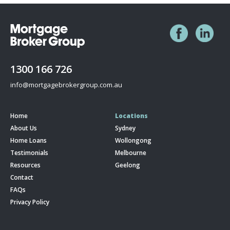
1300 166 726
info@mortgagebrokergroup.com.au
Home
Locations
About Us
Sydney
Home Loans
Wollongong
Testimonials
Melbourne
Resources
Geelong
Contact
FAQs
Privacy Policy