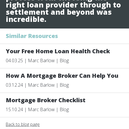
right loan provider through to
settlement and beyond was
incredible.
Similar Resources
Your Free Home Loan Health Check
04.03.25 | Marc Barlow | Blog
How A Mortgage Broker Can Help You
03.12.24 | Marc Barlow | Blog
Mortgage Broker Checklist
15.10.24 | Marc Barlow | Blog
Back to blog page