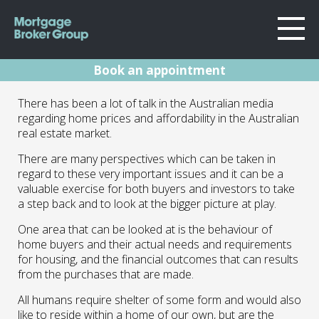
Book an appointment
About Us
Australian Home
There has been a lot of talk in the Australian media
Locations
regarding home prices and affordability in the Australian
Sydney
Buyers
real estate market.
Home Loans
Wollongong
There are many perspectives which can be taken in
Preferences And
Testimonials
Melbourne
regard to these very important issues and it can be a
valuable exercise for both buyers and investors to take
Their Effects
Geelong
Resources
a step back and to look at the bigger picture at play.
One area that can be looked at is the behaviour of
Contact
18.05.16 | Marc Barlow | Blog
home buyers and their actual needs and requirements
for housing, and the financial outcomes that can results
from the purchases that are made.
All humans require shelter of some form and would also
like to reside within a home of our own, but are the