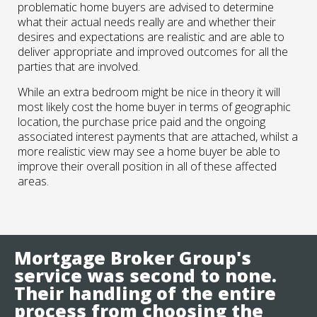
problematic home buyers are advised to determine
what their actual needs really are and whether their
desires and expectations are realistic and are able to
deliver appropriate and improved outcomes for all the
parties that are involved.
While an extra bedroom might be nice in theory it will
most likely cost the home buyer in terms of geographic
location, the purchase price paid and the ongoing
associated interest payments that are attached, whilst a
more realistic view may see a home buyer be able to
improve their overall position in all of these affected
areas.
Mortgage Broker Group's
service was second to none.
Their handling of the entire
process from choosing the