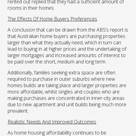
rented out replied that they had a sufficient amount of
rooms in their homes.
The Effects Of Home Buyers Preferences
A conclusion that can be drawn from the ABS’s report is
that Australian home buyers are purchasing properties
larger than what they actually need, which in turn can
lead to buying in at higher prices and the undertaking of
larger mortgages and increased amounts of interest to
be paid over the short, medium and long term.
Additionally, families seeking extra space are often
required to purchase in outer suburbs where new
homes builds are taking place and larger properties are
more affordable, whilst singles and couples who are
making purchases are concentrated in inner-city areas
due to new apartment and unit builds being much more
prevalent.
Realistic Needs And Improved Outcomes
As home housing affordability continues to be