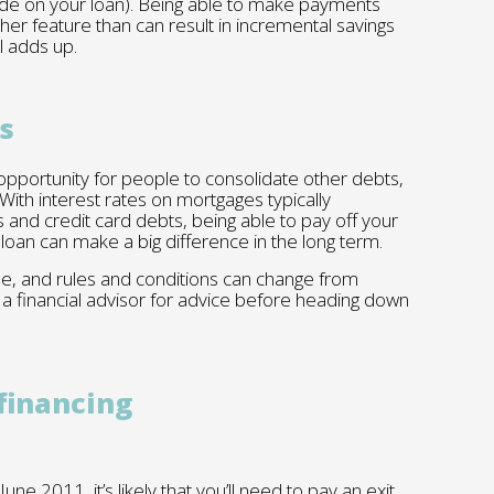
de on your loan). Being able to make payments
ther feature than can result in incremental savings
ll adds up.
s
pportunity for people to consolidate other debts,
 With interest rates on mortgages typically
s and credit card debts, being able to pay off your
e loan can make a big difference in the long term.
one, and rules and conditions can change from
 a financial advisor for advice before heading down
financing
ne 2011, it’s likely that you’ll need to pay an exit