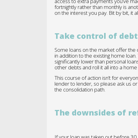
access to extra payments you’ve ma
fortnightly rather than monthly is ano
on the interest you pay. Bit by bit, it a
Take control of debt
Some loans on the market offer the o
in addition to the existing home loan.
significantly lower than personal loan
other debts and roll it all into a hom
This course of action isn’t for every
lender to lender, so please ask us or
the consolidation path.
The downsides of re
If your loan was taken out before 30 Ju