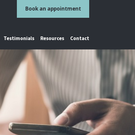
Book an appointment
Testimonials
Resources
Contact