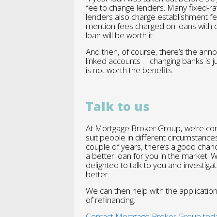
fee to change lenders. Many fixed-ra
lenders also charge establishment f
mention fees charged on loans with 
loan will be worth it.
And then, of course, there’s the ann
linked accounts … changing banks is 
is not worth the benefits.
Talk to us
At Mortgage Broker Group, we’re const
suit people in different circumstance
couple of years, there’s a good chan
a better loan for you in the market. 
delighted to talk to you and investiga
better.
We can then help with the applicatio
of refinancing.
Contact Mortgage Broker Group tod