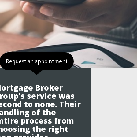
Request an appointment
ortgage Broker
roup's service was
econd to none. Their
andling of the
ntire process from
hoosing the right