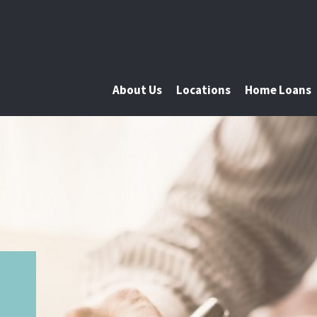
About Us
Locations
Home Loans