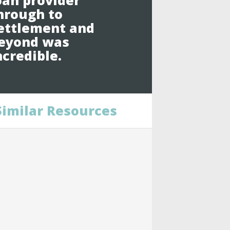
oan provider
hrough to
ettlement and
eyond was
ncredible.
Similar Resources