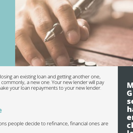
sing an existing loan and getting another one,
e commonly, a new one. Your new lender will pay
M
 make your loan repayments to your new lender.
G
s
h
e
e
ns people decide to refinance, financial ones are
c