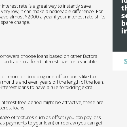
l
interest rate is a great way to instantly save
t
very low, it can make a noticeable difference. For
s
save almost $2000 a year if your interest rate shifts
b
y spare change.
i
borrowers choose loans based on other factors
can trade in a fixed-interest loan for a variable
a bit more or dropping one-off amounts like tax
ke months and even years off the length of the loan.
nterest loans to have a rule forbidding extra
l interest-free period might be attractive; these are
erest loans.
tage of features such as offset (you can pay less
t as payments to your loan) or redraw (you can get