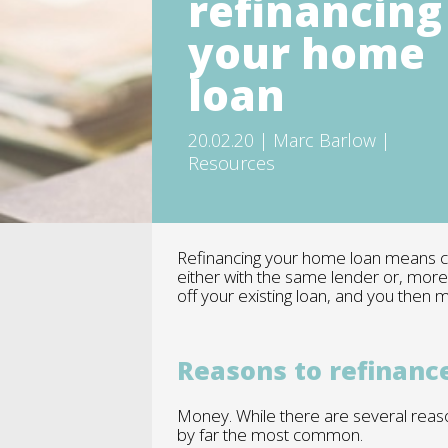
refinancing
your home
loan
20.02.20 | Marc Barlow |
Resources
Refinancing your home loan means clo
either with the same lender or, mor
off your existing loan, and you then
Reasons to refinanc
Money. While there are several reaso
by far the most common.