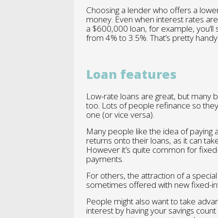
Choosing a lender who offers a lower 
money. Even when interest rates are 
a $600,000 loan, for example, you’ll 
from 4% to 3.5%. That’s pretty hand
Loan features
Low-rate loans are great, but many 
too. Lots of people refinance so they 
one (or vice versa).
Many people like the idea of paying 
returns onto their loans, as it can ta
However it’s quite common for fixed-i
payments.
For others, the attraction of a specia
sometimes offered with new fixed-int
People might also want to take advan
interest by having your savings coun