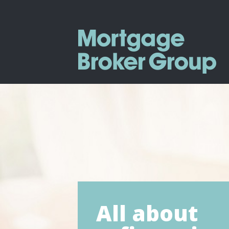
All about