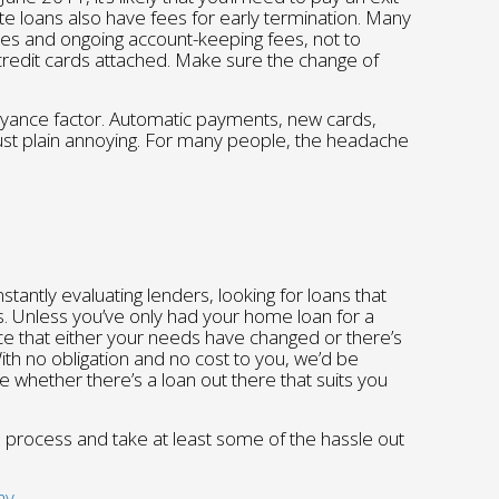
te loans also have fees for early termination. Many
ees and ongoing account-keeping fees, not to
credit cards attached. Make sure the change of
oyance factor. Automatic payments, new cards,
just plain annoying. For many people, the headache
antly evaluating lenders, looking for loans that
s. Unless you’ve only had your home loan for a
ce that either your needs have changed or there’s
With no obligation and no cost to you, we’d be
te whether there’s a loan out there that suits you
n process and take at least some of the hassle out
ay.